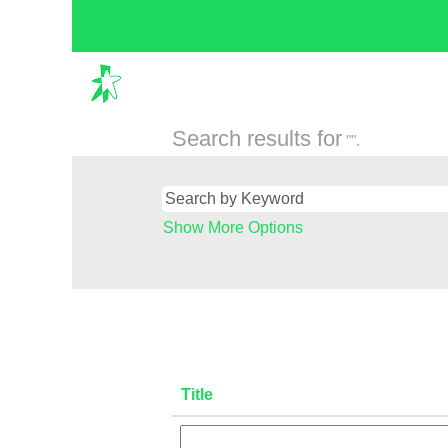
Search results for
"".
Show More Options
Title