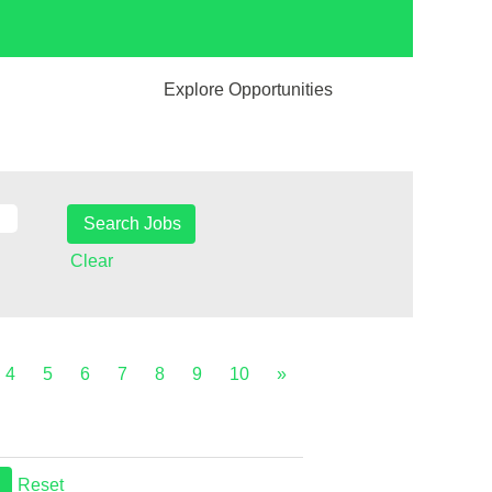
Explore Opportunities
Clear
4
5
6
7
8
9
10
»
Reset