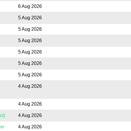
6 Aug 2026
5 Aug 2026
5 Aug 2026
5 Aug 2026
5 Aug 2026
5 Aug 2026
5 Aug 2026
4 Aug 2026
4 Aug 2026
ct)
4 Aug 2026
er
4 Aug 2026