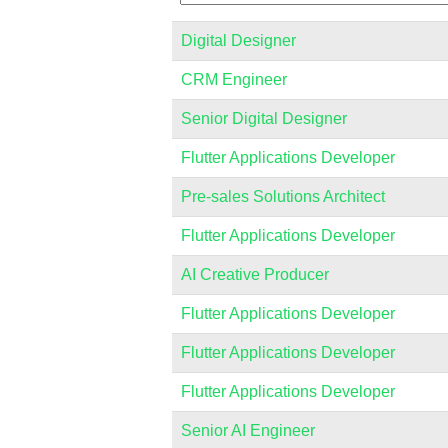
Digital Designer
CRM Engineer
Senior Digital Designer
Flutter Applications Developer
Pre-sales Solutions Architect
Flutter Applications Developer
AI Creative Producer
Flutter Applications Developer
Flutter Applications Developer
Flutter Applications Developer
Senior AI Engineer