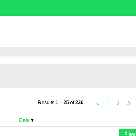
Results
1 – 25
of
236
«
1
2
3
Date