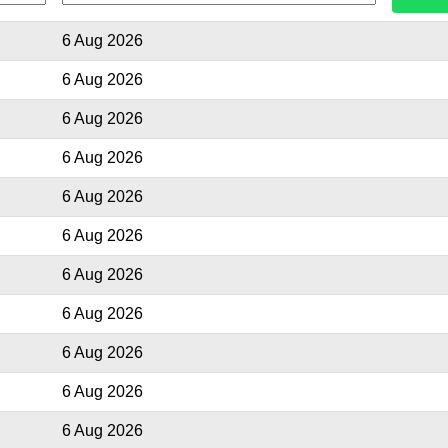
6 Aug 2026
6 Aug 2026
6 Aug 2026
6 Aug 2026
6 Aug 2026
6 Aug 2026
6 Aug 2026
6 Aug 2026
6 Aug 2026
6 Aug 2026
6 Aug 2026