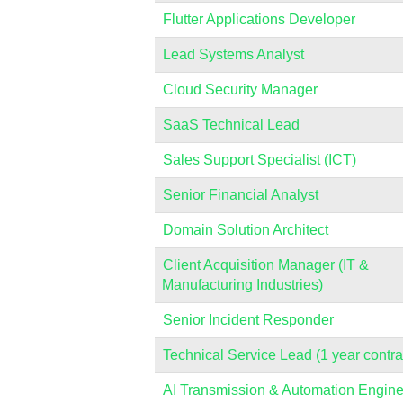
Flutter Applications Developer
Lead Systems Analyst
Cloud Security Manager
SaaS Technical Lead
Sales Support Specialist (ICT)
Senior Financial Analyst
Domain Solution Architect
Client Acquisition Manager (IT &
Manufacturing Industries)
Senior Incident Responder
Technical Service Lead (1 year contra
AI Transmission & Automation Engine