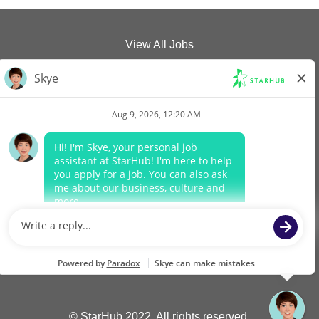
View All Jobs
Company Website
Data Protection Policy
Legal Notices
Report Vulnerability
O
O
O
O
p
p
p
p
e
e
e
e
n
n
n
n
s
s
s
s
i
i
i
i
n
n
n
n
a
a
a
a
n
n
n
n
© StarHub 2022. All rights reserved.