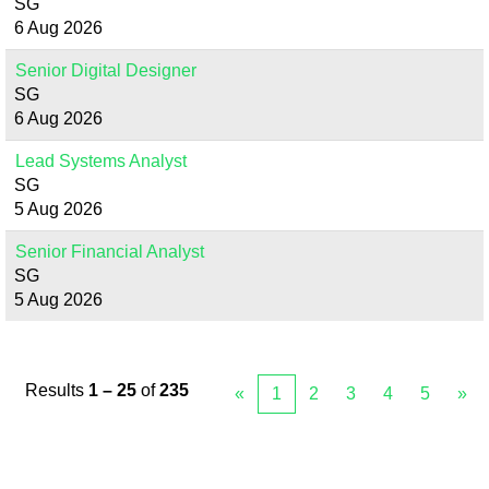
SG
6 Aug 2026
Senior Digital Designer
SG
6 Aug 2026
Lead Systems Analyst
SG
5 Aug 2026
Senior Financial Analyst
SG
5 Aug 2026
Results
1 – 25
of
235
«
1
2
3
4
5
»