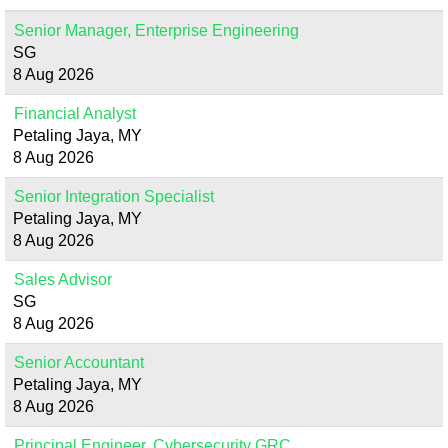
Senior Manager, Enterprise Engineering
SG
8 Aug 2026
Financial Analyst
Petaling Jaya, MY
8 Aug 2026
Senior Integration Specialist
Petaling Jaya, MY
8 Aug 2026
Sales Advisor
SG
8 Aug 2026
Senior Accountant
Petaling Jaya, MY
8 Aug 2026
Principal Engineer, Cybersecurity GRC