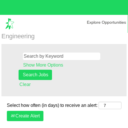
Explore Opportunities
Engineering
Show More Options
Clear
Select how often (in days) to receive an alert:
Create Alert