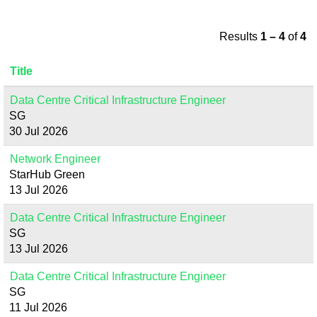
Results
1 – 4
of
4
Title
Data Centre Critical Infrastructure Engineer
SG
30 Jul 2026
Network Engineer
StarHub Green
13 Jul 2026
Data Centre Critical Infrastructure Engineer
SG
13 Jul 2026
Data Centre Critical Infrastructure Engineer
SG
11 Jul 2026