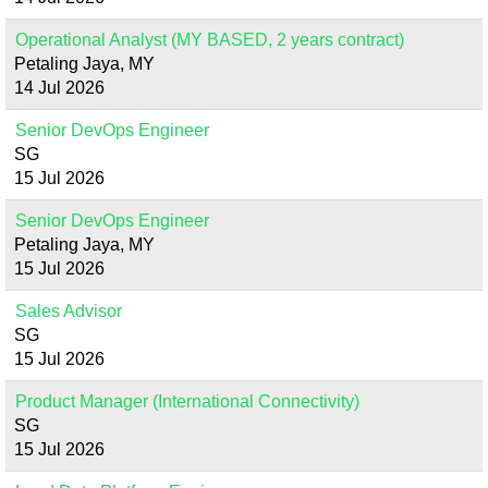
Operational Analyst (MY BASED, 2 years contract)
Petaling Jaya, MY
14 Jul 2026
Senior DevOps Engineer
SG
15 Jul 2026
Senior DevOps Engineer
Petaling Jaya, MY
15 Jul 2026
Sales Advisor
SG
15 Jul 2026
Product Manager (International Connectivity)
SG
15 Jul 2026