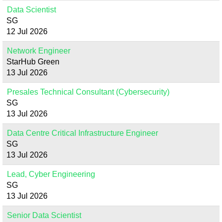
Data Scientist
SG
12 Jul 2026
Network Engineer
StarHub Green
13 Jul 2026
Presales Technical Consultant (Cybersecurity)
SG
13 Jul 2026
Data Centre Critical Infrastructure Engineer
SG
13 Jul 2026
Lead, Cyber Engineering
SG
13 Jul 2026
Senior Data Scientist