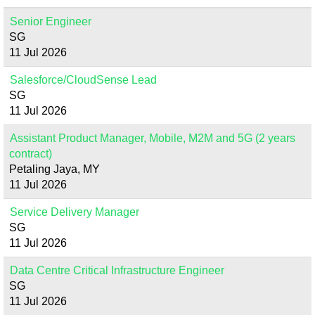
Senior Engineer
SG
11 Jul 2026
Salesforce/CloudSense Lead
SG
11 Jul 2026
Assistant Product Manager, Mobile, M2M and 5G (2 years
contract)
Petaling Jaya, MY
11 Jul 2026
Service Delivery Manager
SG
11 Jul 2026
Data Centre Critical Infrastructure Engineer
SG
11 Jul 2026