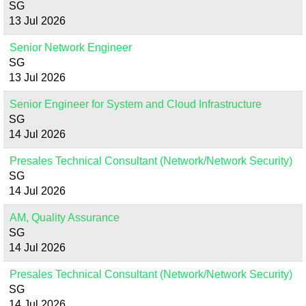
SG
13 Jul 2026
Senior Network Engineer
SG
13 Jul 2026
Senior Engineer for System and Cloud Infrastructure
SG
14 Jul 2026
Presales Technical Consultant (Network/Network Security)
SG
14 Jul 2026
AM, Quality Assurance
SG
14 Jul 2026
Presales Technical Consultant (Network/Network Security)
SG
14 Jul 2026