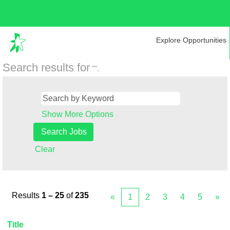
Explore Opportunities
Search results for
"".
Show More Options
Clear
Results
1 – 25
of
235
«
1
2
3
4
5
»
Title