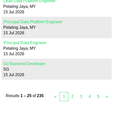
Lead Data Platform Enginner
Petaling Jaya, MY
15 Jul 2026
Principal Data Platform Engineer
Petaling Jaya, MY
15 Jul 2026
Principal Data Engineer
Petaling Jaya, MY
15 Jul 2026
Go Backend Developer
SG
15 Jul 2026
Results
1 – 25
of
235
«
1
2
3
4
5
»