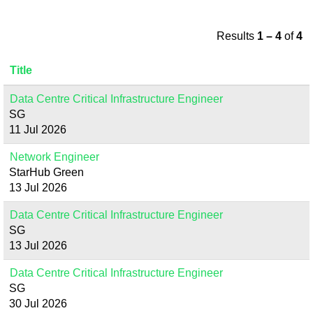
Results
1 – 4
of
4
Title
Data Centre Critical Infrastructure Engineer
SG
11 Jul 2026
Network Engineer
StarHub Green
13 Jul 2026
Data Centre Critical Infrastructure Engineer
SG
13 Jul 2026
Data Centre Critical Infrastructure Engineer
SG
30 Jul 2026