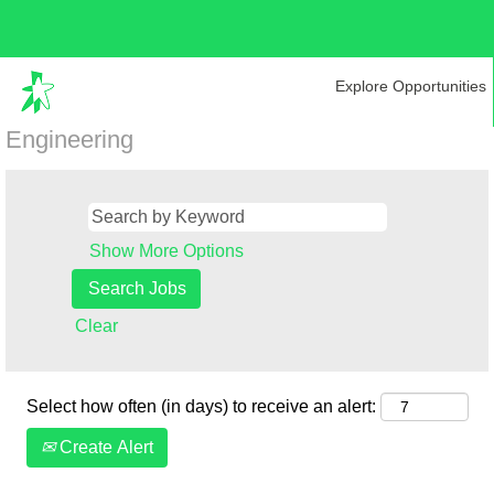
Explore Opportunities
Engineering
Show More Options
Clear
Select how often (in days) to receive an alert:
Create Alert