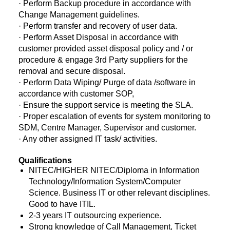
· Perform Backup procedure in accordance with
Change Management guidelines.
· Perform transfer and recovery of user data.
· Perform Asset Disposal in accordance with
customer provided asset disposal policy and / or
procedure & engage 3rd Party suppliers for the
removal and secure disposal.
· Perform Data Wiping/ Purge of data /software in
accordance with customer SOP,
· Ensure the support service is meeting the SLA.
· Proper escalation of events for system monitoring to
SDM, Centre Manager, Supervisor and customer.
· Any other assigned IT task/ activities.
Qualifications
NITEC/HIGHER NITEC/Diploma in Information
Technology/Information System/Computer
Science. Business IT or other relevant disciplines.
Good to have ITIL.
2-3 years IT outsourcing experience.
Strong knowledge of Call Management, Ticket