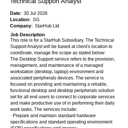
Technical Support Analyst
Date:
30 Jul 2026
Location:
SG
Company:
StarHub Ltd
Job Description
This role is for a StarHub Subsidiary. The Technical
Support Analyst will be based at client's location to
coordinate, manage the scope as stated below:
The Desktop Support service refers to the provision,
management, and maintenance of a managed
workstation (desktop, laptop) environment and
associated peripherals devices. The service is
focused on providing and maintaining a reliable,
functional desktop and desktop peripherals solution
set for all end users to connect to corporate services
and make productive use of in performing their daily
work tasks. The services include:
· Prepare and maintain standard hardware
specifications and standard operating environment