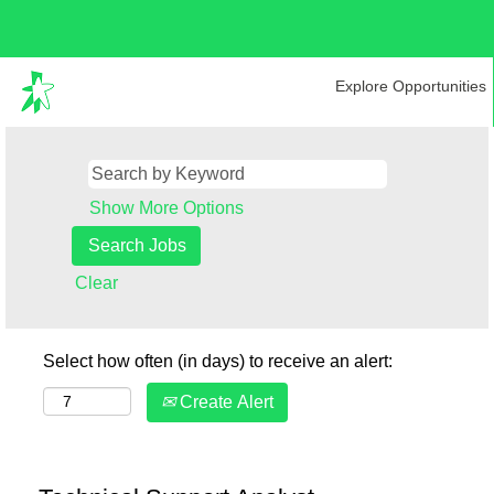
Explore Opportunities
Show More Options
Clear
Select how often (in days) to receive an alert:
Create Alert