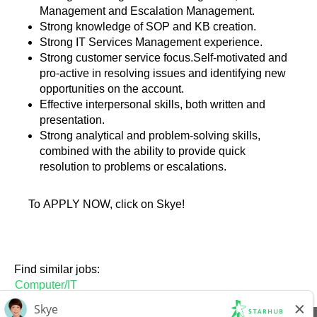
Management and Escalation Management.
Strong knowledge of SOP and KB creation.
Strong IT Services Management experience.
Strong customer service focus.Self-motivated and
pro-active in resolving issues and identifying new
opportunities on the account.
Effective interpersonal skills, both written and
presentation.
Strong analytical and problem-solving skills,
combined with the ability to provide quick
resolution to problems or escalations.
To APPLY NOW, click on Skye!
Find similar jobs:
Computer/IT