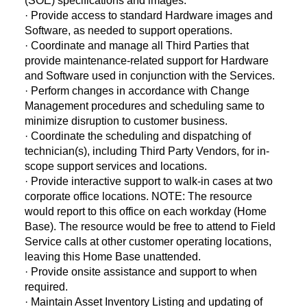
(SOE) specifications and images.
· Provide access to standard Hardware images and
Software, as needed to support operations.
· Coordinate and manage all Third Parties that
provide maintenance-related support for Hardware
and Software used in conjunction with the Services.
· Perform changes in accordance with Change
Management procedures and scheduling same to
minimize disruption to customer business.
· Coordinate the scheduling and dispatching of
technician(s), including Third Party Vendors, for in-
scope support services and locations.
· Provide interactive support to walk-in cases at two
corporate office locations. NOTE: The resource
would report to this office on each workday (Home
Base). The resource would be free to attend to Field
Service calls at other customer operating locations,
leaving this Home Base unattended.
· Provide onsite assistance and support to when
required.
· Maintain Asset Inventory Listing and updating of