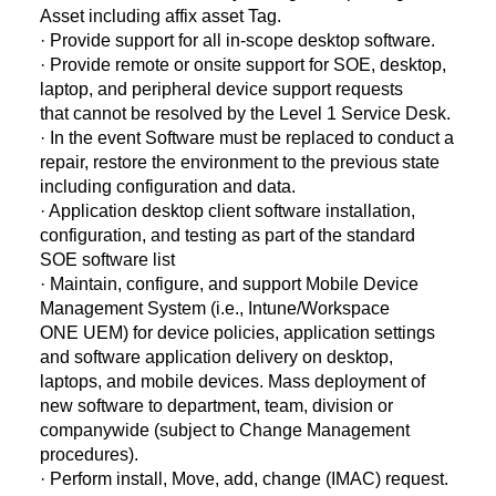
Asset including affix asset Tag.
· Provide support for all in-scope desktop software.
· Provide remote or onsite support for SOE, desktop,
laptop, and peripheral device support requests
that cannot be resolved by the Level 1 Service Desk.
· In the event Software must be replaced to conduct a
repair, restore the environment to the previous state
including configuration and data.
· Application desktop client software installation,
configuration, and testing as part of the standard
SOE software list
· Maintain, configure, and support Mobile Device
Management System (i.e., Intune/Workspace
ONE UEM) for device policies, application settings
and software application delivery on desktop,
laptops, and mobile devices. Mass deployment of
new software to department, team, division or
companywide (subject to Change Management
procedures).
· Perform install, Move, add, change (IMAC) request.