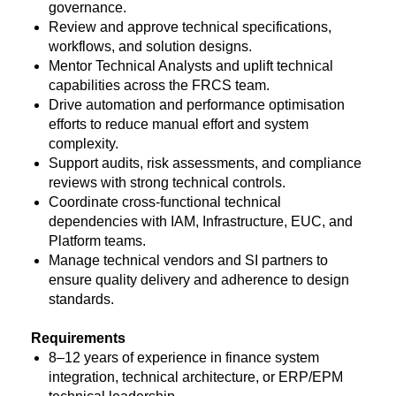
governance.
Review and approve technical specifications,
workflows, and solution designs.
Mentor Technical Analysts and uplift technical
capabilities across the FRCS team.
Drive automation and performance optimisation
efforts to reduce manual effort and system
complexity.
Support audits, risk assessments, and compliance
reviews with strong technical controls.
Coordinate cross-functional technical
dependencies with IAM, Infrastructure, EUC, and
Platform teams.
Manage technical vendors and SI partners to
ensure quality delivery and adherence to design
standards.
Requirements
8–12 years of experience in finance system
integration, technical architecture, or ERP/EPM