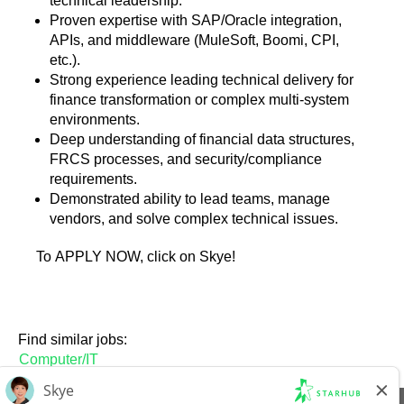
technical leadership.
Proven expertise with SAP/Oracle integration,
APIs, and middleware (MuleSoft, Boomi, CPI,
etc.).
Strong experience leading technical delivery for
finance transformation or complex multi-system
environments.
Deep understanding of financial data structures,
FRCS processes, and security/compliance
requirements.
Demonstrated ability to lead teams, manage
vendors, and solve complex technical issues.
To APPLY NOW, click on Skye!
Find similar jobs:
Computer/IT