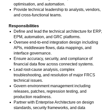
optimisation, and automation.
Provide technical leadership to analysts, vendors,
and cross-functional teams.
Responsibilities
Define and lead the technical architecture for ERP,
EPM, automation, and GRC platforms.
Oversee end-to-end integration design including
APIs, middleware flows, data mappings, and
interface governance.
Ensure accuracy, security, and compliance of
financial data flow across connected systems.
Lead root-cause analysis, complex
troubleshooting, and resolution of major FRCS
technical issues.
Govern environment management including
releases, patches, regression testing, and
production readiness.
Partner with Enterprise Architecture on design
standards, security frameworks, and data