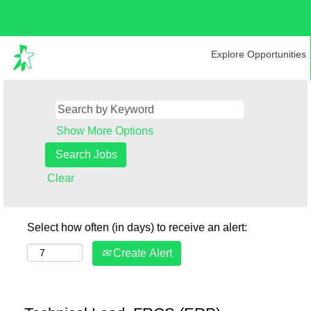
Explore Opportunities
Show More Options
Clear
Select how often (in days) to receive an alert:
Create Alert