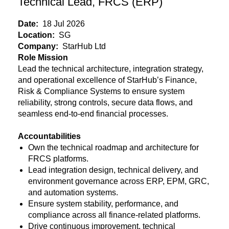
Technical Lead, FRCS (ERP)
Date:
18 Jul 2026
Location:
SG
Company:
StarHub Ltd
Role Mission
Lead the technical architecture, integration strategy,
and operational excellence of StarHub’s Finance,
Risk & Compliance Systems to ensure system
reliability, strong controls, secure data flows, and
seamless end-to-end financial processes.
Accountabilities
Own the technical roadmap and architecture for
FRCS platforms.
Lead integration design, technical delivery, and
environment governance across ERP, EPM, GRC,
and automation systems.
Ensure system stability, performance, and
compliance across all finance-related platforms.
Drive continuous improvement, technical