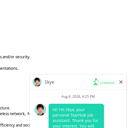
 and/or security.
mentations.
cture.
ireless network, NAC, SASE, and SD-
fficiency and security.