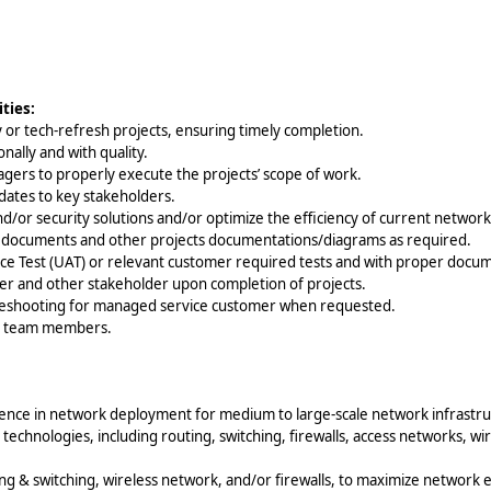
ties:
 or tech-refresh projects, ensuring timely completion.
nally and with quality.
gers to properly execute the projects’ scope of work.
pdates to key stakeholders.
or security solutions and/or optimize the efficiency of current networks
) documents and other projects documentations/diagrams as required.
ce Test (UAT) or relevant customer required tests and with proper docu
er and other stakeholder upon completion of projects.
bleshooting for managed service customer when requested.
or team members.
ience in network deployment for medium to large-scale network infrastru
technologies, including routing, switching, firewalls, access networks, w
ing & switching, wireless network, and/or firewalls, to maximize network e