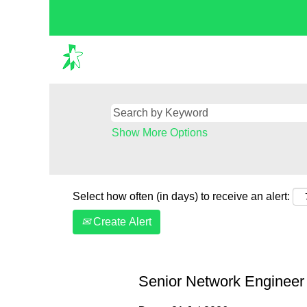
Show More Options
Select how often (in days) to receive an alert:
Create Alert
Senior Network Engineer