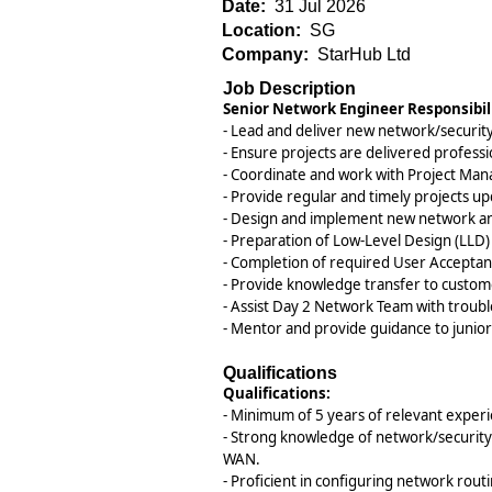
Date:
31 Jul 2026
Location:
SG
Company:
StarHub Ltd
Job Description
Senior Network Engineer Responsibili
- Lead and deliver new network/security
- Ensure projects are delivered professio
- Coordinate and work with Project Mana
- Provide regular and timely projects u
- Design and implement new network and/
- Preparation of Low-Level Design (LLD
- Completion of required User Acceptan
- Provide knowledge transfer to custom
- Assist Day 2 Network Team with trou
- Mentor and provide guidance to juni
Qualifications
Qualifications:
- Minimum of 5 years of relevant exper
- Strong knowledge of network/security 
WAN.
- Proficient in configuring network rout