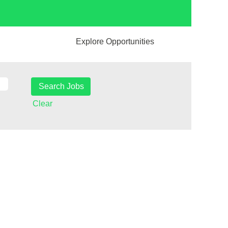
Explore Opportunities
Clear