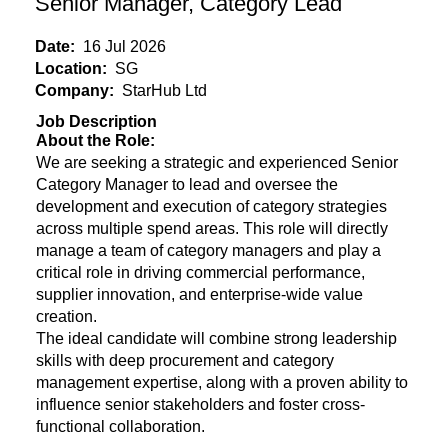
Senior Manager, Category Lead
Date:
16 Jul 2026
Location:
SG
Company:
StarHub Ltd
Job Description
About the Role:
We are seeking a strategic and experienced Senior
Category Manager to lead and oversee the
development and execution of category strategies
across multiple spend areas. This role will directly
manage a team of category managers and play a
critical role in driving commercial performance,
supplier innovation, and enterprise-wide value
creation.
The ideal candidate will combine strong leadership
skills with deep procurement and category
management expertise, along with a proven ability to
influence senior stakeholders and foster cross-
functional collaboration.