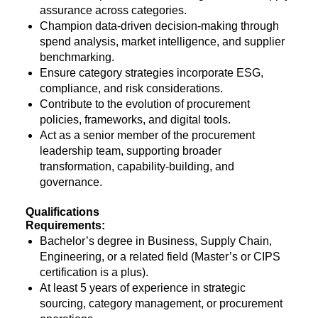
assurance across categories.
Champion data-driven decision-making through
spend analysis, market intelligence, and supplier
benchmarking.
Ensure category strategies incorporate ESG,
compliance, and risk considerations.
Contribute to the evolution of procurement
policies, frameworks, and digital tools.
Act as a senior member of the procurement
leadership team, supporting broader
transformation, capability-building, and
governance.
Qualifications
Requirements:
Bachelor’s degree in Business, Supply Chain,
Engineering, or a related field (Master’s or CIPS
certification is a plus).
At least 5 years of experience in strategic
sourcing, category management, or procurement