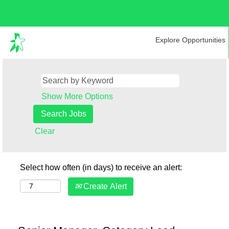
Explore Opportunities
Show More Options
Clear
Select how often (in days) to receive an alert:
Create Alert