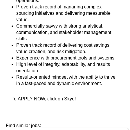
operations.
Proven track record of managing complex
sourcing initiatives and delivering measurable
value.
Commercially savvy with strong analytical,
communication, and stakeholder management
skills.
Proven track record of delivering cost savings,
value creation, and risk mitigation.
Experience with procurement tools and systems.
High level of integrity, adaptability, and results
orientation.
Results-oriented mindset with the ability to thrive
in a fast-paced and dynamic environment.
To APPLY NOW, click on Skye!
Find similar jobs: