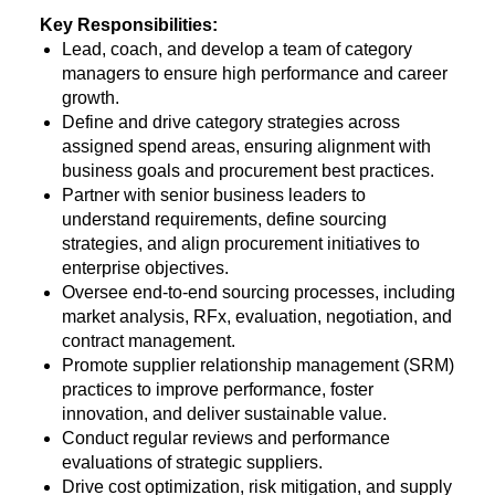
Key Responsibilities:
Lead, coach, and develop a team of category
managers to ensure high performance and career
growth.
Define and drive category strategies across
assigned spend areas, ensuring alignment with
business goals and procurement best practices.
Partner with senior business leaders to
understand requirements, define sourcing
strategies, and align procurement initiatives to
enterprise objectives.
Oversee end-to-end sourcing processes, including
market analysis, RFx, evaluation, negotiation, and
contract management.
Promote supplier relationship management (SRM)
practices to improve performance, foster
innovation, and deliver sustainable value.
Conduct regular reviews and performance
evaluations of strategic suppliers.
Drive cost optimization, risk mitigation, and supply