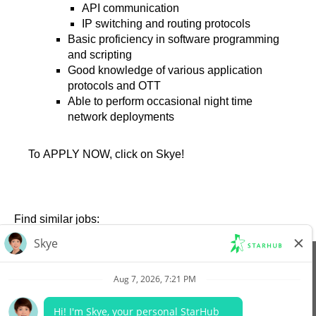
API communication
IP switching and routing protocols
Basic proficiency in software programming
and scripting
Good knowledge of various application
protocols and OTT
Able to perform occasional night time
network deployments
To APPLY NOW, click on Skye!
Find similar jobs:
View All Jobs
Company Website