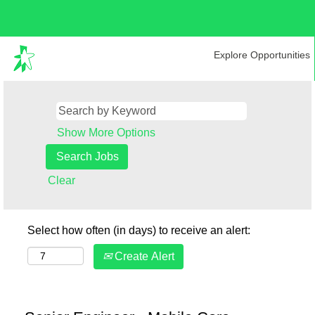
Explore Opportunities
Show More Options
Clear
Select how often (in days) to receive an alert:
Create Alert