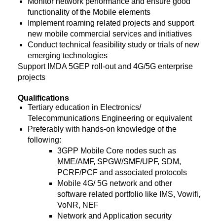
Monitor network performance and ensure good
functionality of the Mobile elements
Implement roaming related projects and support
new mobile commercial services and initiatives
Conduct technical feasibility study or trials of new
emerging technologies
Support IMDA 5GEP roll-out and 4G/5G enterprise
projects
Qualifications
Tertiary education in Electronics/
Telecommunications Engineering or equivalent
Preferably with hands-on knowledge of the
following:
3GPP Mobile Core nodes such as
MME/AMF, SPGW/SMF/UPF, SDM,
PCRF/PCF and associated protocols
Mobile 4G/ 5G network and other
software related portfolio like IMS, Vowifi,
VoNR, NEF
Network and Application security