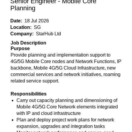
Senior Engineer - Mobile Core
Planning
Date:
18 Jul 2026
Location:
SG
Company:
StarHub Ltd
Job Description
Purpose
Provide planning and implementation support to
4G/5G Mobile Core nodes and Network Functions, IP
backbone, Mobile 4G/5G Cloud Infrastructure, new
commercial services and network initiatives, roaming
related service support.
Responsibilities
Carry out capacity planning and dimensioning of
Mobile 4G/5G Core Network elements integrated
with IP and cloud infrastructure
Plan and deploy project work plans for network
expansion, upgrades and integration tasks