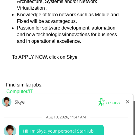
Architecture, Systems and/or Network
Virtualization
.
Knowledge of telco network such as Mobile and
Fixed will be advantageous.
Passion for software development, automation
and new technologies/innovations for business
and in operational excellence.
To APPLY NOW, click on Skye!
Find similar jobs:
Computer/IT
View All Jobs
Company Website