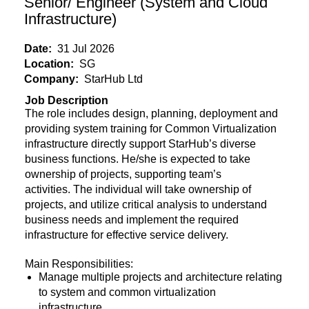
Senior/ Engineer (System and Cloud
Infrastructure)
Date:
31 Jul 2026
Location:
SG
Company:
StarHub Ltd
Job Description
The role includes design, planning, deployment and
providing system training for Common Virtualization
infrastructure directly support StarHub’s diverse
business functions. He/she is expected to take
ownership of projects, supporting team’s
activities. The individual will take ownership of
projects, and utilize critical analysis to understand
business needs and implement the required
infrastructure for effective service delivery.
Main Responsibilities:
Manage multiple projects and architecture relating
to system and common virtualization
infrastructure.