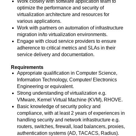
Work closely with software application team to
optimize the performance and security of
virtualization architecture and resources for
various applications.
Work with partners on automation of infrastructure
migration in/to virtualization environments.
Engage with cloud service providers to ensure
adherence to critical metrics and SLAs in their
service delivery and documentation.
Requirements
Appropriate qualification in Computer Science,
Information Technology, Computer/ Electronics
Engineering or equivalent.
Strong understanding of virtualization e.g.
VMware, Kernel Virtual Machine (KVM), RHOVE.
Basic knowledge of security policy and
compliance, with at least 2 years of experiences in
handling security and network infrastructure e.g.
routers, switches, firewall, load balancers, proxies,
authentication systems (AD, TACACS, Radius).