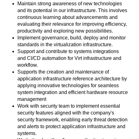
Maintain strong awareness of new technologies
and its potential in our infrastructure. This involves
continuous learning about advancements and
evaluating their relevance for improving efficiency,
productivity and exploring new possibilities.
Implement governance, build, deploy and monitor
standards in the virtualization infrastructure.
Support and contribute to systems integrations
and CI/CD automation for Virt infrastructure and
workflow.
Supports the creation and maintenance of
application infrastructure reference architecture by
applying innovative technologies for seamless
system integration and efficient hardware resource
management
Work with security team to implement essential
security features aligned with the company's
security framework, enabling early threat detection
and alerts to protect application infrastructure and
systems.