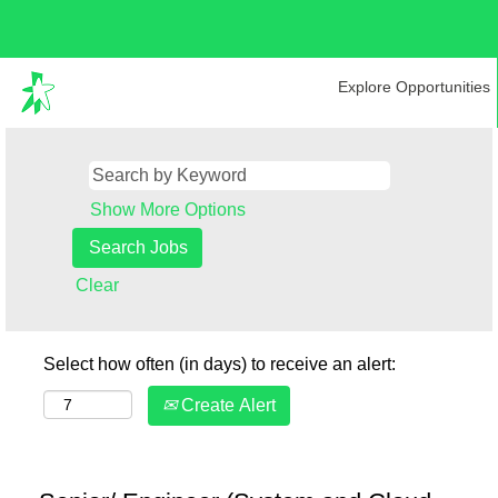
Explore Opportunities
Show More Options
Clear
Select how often (in days) to receive an alert:
Create Alert