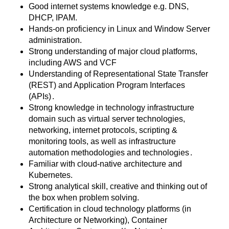
Good internet systems knowledge e.g. DNS,
DHCP, IPAM.
Hands-on proficiency in Linux and Window Server
administration.
Strong understanding of major cloud platforms,
including AWS and VCF
Understanding of Representational State Transfer
(REST) and Application Program Interfaces
(APIs)
.
Strong knowledge in technology infrastructure
domain such as virtual server technologies,
networking, internet protocols, scripting &
monitoring tools, as well as infrastructure
automation methodologies and technologies
.
Familiar with cloud-native architecture and
Kubernetes.
Strong analytical skill, creative and thinking out of
the box when problem solving.
Certification in cloud technology platforms (in
Architecture or Networking), Container