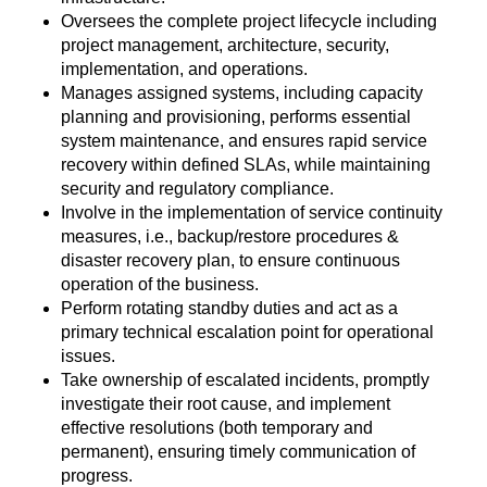
Oversees the complete project lifecycle including
project management, architecture, security,
implementation, and operations.
Manages assigned systems, including capacity
planning and provisioning, performs essential
system maintenance, and ensures rapid service
recovery within defined SLAs, while maintaining
security and regulatory compliance.
Involve in the implementation of service continuity
measures, i.e., backup/restore procedures &
disaster recovery plan, to ensure continuous
operation of the business.
Perform rotating standby duties and act as a
primary technical escalation point for operational
issues.
Take ownership of escalated incidents, promptly
investigate their root cause, and implement
effective resolutions (both temporary and
permanent), ensuring timely communication of
progress.