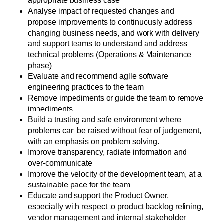
appropriate business case
Analyse impact of requested changes and
propose improvements to continuously address
changing business needs, and work with delivery
and support teams to understand and address
technical problems (Operations & Maintenance
phase)
Evaluate and recommend agile software
engineering practices to the team
Remove impediments or guide the team to remove
impediments
Build a trusting and safe environment where
problems can be raised without fear of judgement,
with an emphasis on problem solving.
Improve transparency, radiate information and
over-communicate
Improve the velocity of the development team, at a
sustainable pace for the team
Educate and support the Product Owner,
especially with respect to product backlog refining,
vendor management and internal stakeholder