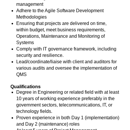
management
Adhere to the Agile Software Development
Methodologies
Ensuring that projects are delivered on time,
within budget, meet business requirements,
Operations, Maintenance and Monitoring of
Systems
Comply with IT governance framework, including
security and resilience.
Lead/coordinate/liaise with client and auditors for
various audits and oversee the implementation of
QMS
Qualifications
Degree in Engineering or related field with at least
10 years of working experience preferably in the
government sectors, telecommunications, IT, or
technology fields.
Proven experience in both Day 1 (implementation)
and Day 2 (maintenance) roles