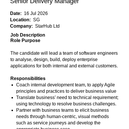
Senior Delivery Manager
Date:
16 Jul 2026
Location:
SG
Company:
StarHub Ltd
Job Description
Role Purpose
The candidate will lead a team of software engineers
to analyse, design, build, deploy enterprise
applications for both internal and external customers.
Responsibilities
Coach internal development team, to apply Agile
principles and practices to deliver business value
Translate business’ need to technical requirement;
using technology to resolve business challenges.
Partner with business teams to elicit business
needs through human-centric, visual methods
such as service journeys and develop the