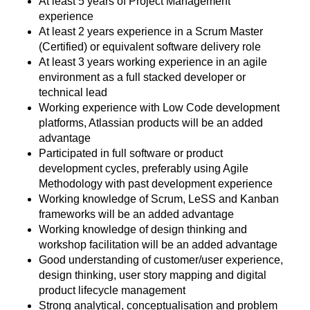
At least 5 years of Project Management
experience
At least 2 years experience in a Scrum Master
(Certified) or equivalent software delivery role
At least 3 years working experience in an agile
environment as a full stacked developer or
technical lead
Working experience with Low Code development
platforms, Atlassian products will be an added
advantage
Participated in full software or product
development cycles, preferably using Agile
Methodology with past development experience
Working knowledge of Scrum, LeSS and Kanban
frameworks will be an added advantage
Working knowledge of design thinking and
workshop facilitation will be an added advantage
Good understanding of customer/user experience,
design thinking, user story mapping and digital
product lifecycle management
Strong analytical, conceptualisation and problem