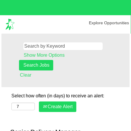
Explore Opportunities
Show More Options
Clear
Select how often (in days) to receive an alert:
Create Alert