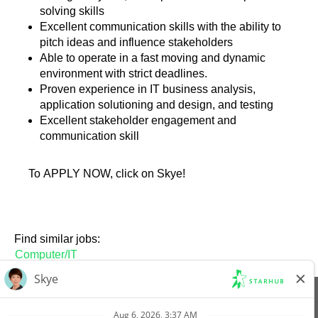
solving skills
Excellent communication skills with the ability to
pitch ideas and influence stakeholders
Able to operate in a fast moving and dynamic
environment with strict deadlines.
Proven experience in IT business analysis,
application solutioning and design, and testing
Excellent stakeholder engagement and
communication skill
To APPLY NOW, click on Skye!
Find similar jobs:
Computer/IT
View All Jobs