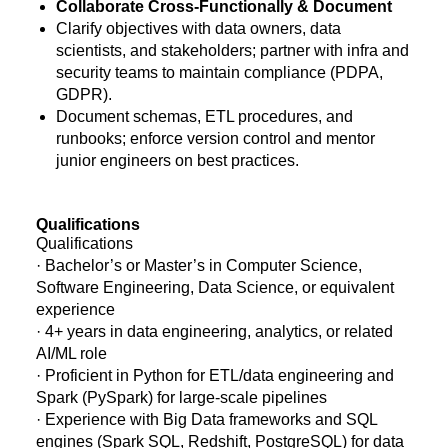
Collaborate Cross-Functionally & Document
Clarify objectives with data owners, data
scientists, and stakeholders; partner with infra and
security teams to maintain compliance (PDPA,
GDPR).
Document schemas, ETL procedures, and
runbooks; enforce version control and mentor
junior engineers on best practices.
Qualifications
Qualifications
· Bachelor’s or Master’s in Computer Science,
Software Engineering, Data Science, or equivalent
experience
· 4+ years in data engineering, analytics, or related
AI/ML role
· Proficient in Python for ETL/data engineering and
Spark (PySpark) for large-scale pipelines
· Experience with Big Data frameworks and SQL
engines (Spark SQL, Redshift, PostgreSQL) for data