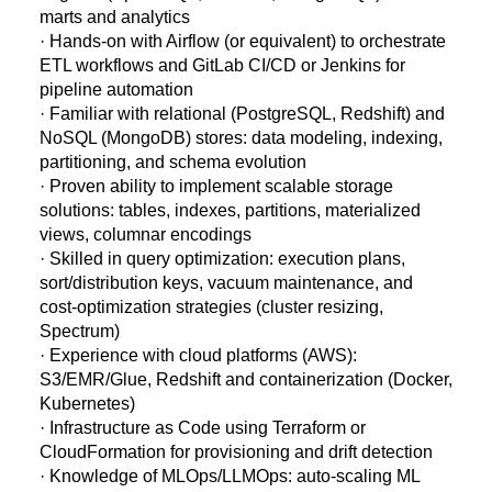
marts and analytics
· Hands-on with Airflow (or equivalent) to orchestrate
ETL workflows and GitLab CI/CD or Jenkins for
pipeline automation
· Familiar with relational (PostgreSQL, Redshift) and
NoSQL (MongoDB) stores: data modeling, indexing,
partitioning, and schema evolution
· Proven ability to implement scalable storage
solutions: tables, indexes, partitions, materialized
views, columnar encodings
· Skilled in query optimization: execution plans,
sort/distribution keys, vacuum maintenance, and
cost-optimization strategies (cluster resizing,
Spectrum)
· Experience with cloud platforms (AWS):
S3/EMR/Glue, Redshift and containerization (Docker,
Kubernetes)
· Infrastructure as Code using Terraform or
CloudFormation for provisioning and drift detection
· Knowledge of MLOps/LLMOps: auto-scaling ML