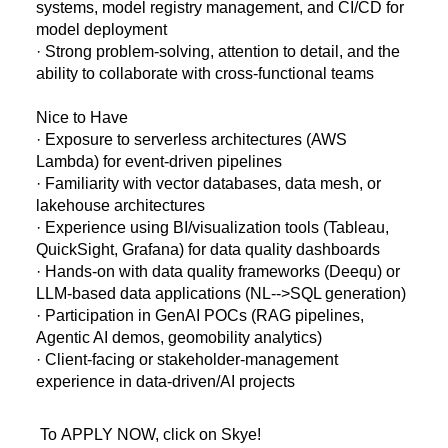
systems, model registry management, and CI/CD for
model deployment
· Strong problem-solving, attention to detail, and the
ability to collaborate with cross-functional teams
Nice to Have
· Exposure to serverless architectures (AWS
Lambda) for event-driven pipelines
· Familiarity with vector databases, data mesh, or
lakehouse architectures
· Experience using BI/visualization tools (Tableau,
QuickSight, Grafana) for data quality dashboards
· Hands-on with data quality frameworks (Deequ) or
LLM-based data applications (NL-->SQL generation)
· Participation in GenAI POCs (RAG pipelines,
Agentic AI demos, geomobility analytics)
· Client-facing or stakeholder-management
experience in data-driven/AI projects
To APPLY NOW, click on Skye!