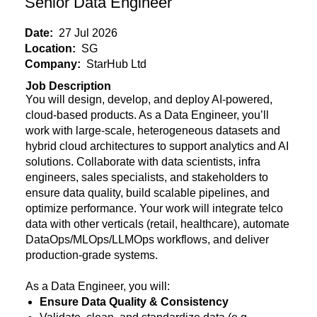
Senior Data Engineer
Date:
27 Jul 2026
Location:
SG
Company:
StarHub Ltd
Job Description
You will design, develop, and deploy AI-powered,
cloud-based products. As a Data Engineer, you’ll
work with large-scale, heterogeneous datasets and
hybrid cloud architectures to support analytics and AI
solutions. Collaborate with data scientists, infra
engineers, sales specialists, and stakeholders to
ensure data quality, build scalable pipelines, and
optimize performance. Your work will integrate telco
data with other verticals (retail, healthcare), automate
DataOps/MLOps/LLMOps workflows, and deliver
production-grade systems.
As a Data Engineer, you will:
Ensure Data Quality & Consistency