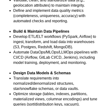
Validate, clean, and standardize data (e.g.,
geolocation attributes) to maintain integrity.
Define and implement data quality metrics
(completeness, uniqueness, accuracy) with
automated checks and reporting.
Build & Maintain Data Pipelines
Develop ETL/ELT workflows (PySpark, Airflow) to
ingest, transform, and load data into warehouses
(S3, Postgres, Redshift, MongoDB).
Automate DataOps/MLOps/LLMOps pipelines with
CI/CD (Airflow, GitLab CI/CD, Jenkins), including
model training, deployment, and monitoring.
Design Data Models & Schemas
Translate requirements into
normalized/denormalized structures,
star/snowflake schemas, or data vaults.
Optimize storage (tables, indexes, partitions,
materialized views, columnar encodings) and tune
queries (sort/distribution keys, vacuum).