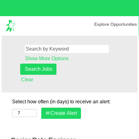
Explore Opportunities
Show More Options
Clear
Select how often (in days) to receive an alert:
Create Alert