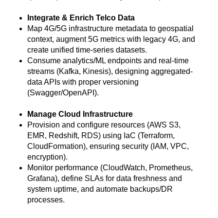
Integrate & Enrich Telco Data
Map 4G/5G infrastructure metadata to geospatial
context, augment 5G metrics with legacy 4G, and
create unified time-series datasets.
Consume analytics/ML endpoints and real-time
streams (Kafka, Kinesis), designing aggregated-
data APIs with proper versioning
(Swagger/OpenAPI).
Manage Cloud Infrastructure
Provision and configure resources (AWS S3,
EMR, Redshift, RDS) using IaC (Terraform,
CloudFormation), ensuring security (IAM, VPC,
encryption).
Monitor performance (CloudWatch, Prometheus,
Grafana), define SLAs for data freshness and
system uptime, and automate backups/DR
processes.