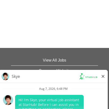
View All Jobs
Company Website
Data Protection Policy
Legal Notices
Report Vulnerability