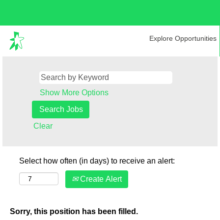
Explore Opportunities
Show More Options
Clear
Select how often (in days) to receive an alert:
Create Alert
Sorry, this position has been filled.