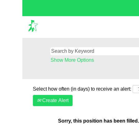
Show More Options
Select how often (in days) to receive an alert:
Create Alert
Sorry, this position has been filled.