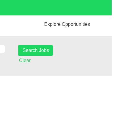
Explore Opportunities
Clear