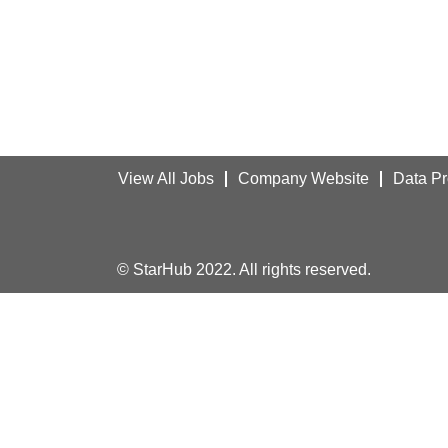
View All Jobs
Company Website
Data Pr
© StarHub 2022. All rights reserved.