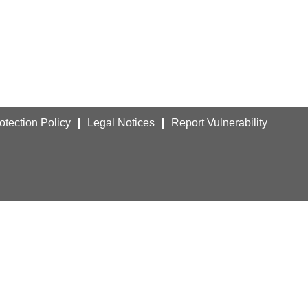
otection Policy
Legal Notices
Report Vulnerability