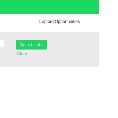
Explore Opportunities
Clear