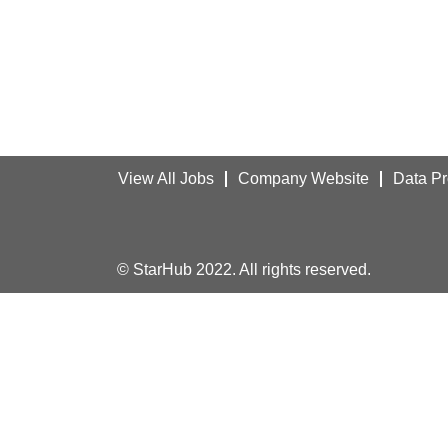
View All Jobs
Company Website
Data Pr
© StarHub 2022. All rights reserved.