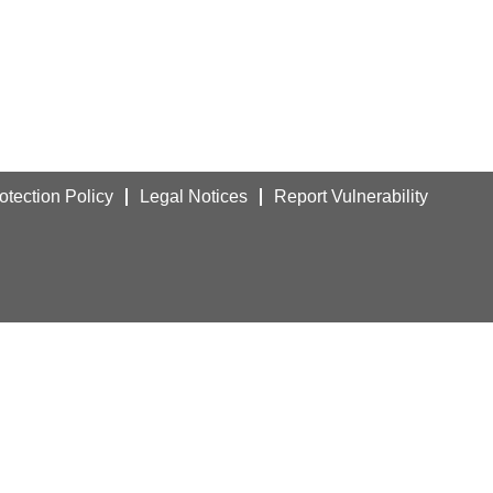
otection Policy
Legal Notices
Report Vulnerability