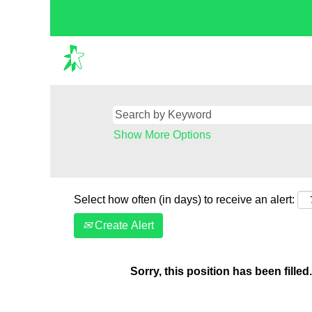
Show More Options
Select how often (in days) to receive an alert:
Create Alert
Sorry, this position has been filled.