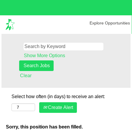
Explore Opportunities
Show More Options
Clear
Select how often (in days) to receive an alert:
Create Alert
Sorry, this position has been filled.