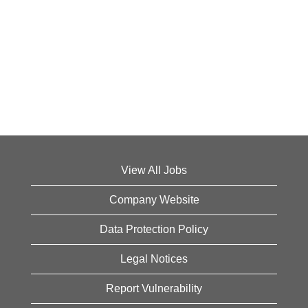
View All Jobs
Company Website
Data Protection Policy
Legal Notices
Report Vulnerability