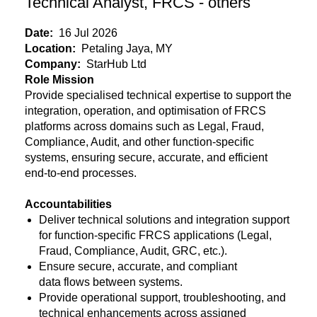
Technical Analyst, FRCS - others
Date:
16 Jul 2026
Location:
Petaling Jaya, MY
Company:
StarHub Ltd
Role Mission
Provide specialised technical expertise to support the
integration, operation, and optimisation of FRCS
platforms across domains such as Legal, Fraud,
Compliance, Audit, and other function-specific
systems, ensuring secure, accurate, and efficient
end-to-end processes.
Accountabilities
Deliver technical solutions and integration support
for function-specific FRCS applications (Legal,
Fraud, Compliance, Audit, GRC, etc.).
Ensure secure, accurate, and compliant
data flows between systems.
Provide operational support, troubleshooting, and
technical enhancements across assigned