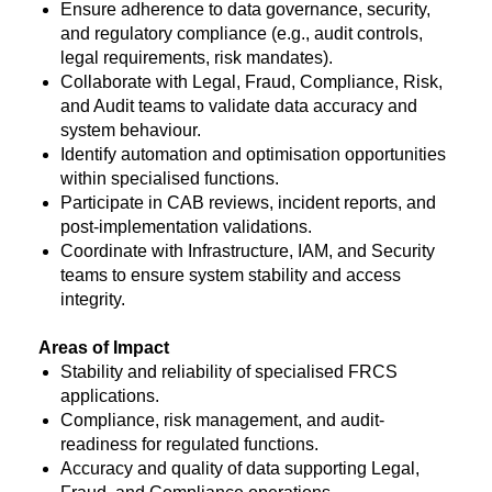
Ensure adherence to data governance, security,
and regulatory compliance (e.g., audit controls,
legal requirements, risk mandates).
Collaborate with Legal, Fraud, Compliance, Risk,
and Audit teams to validate data accuracy and
system behaviour.
Identify automation and optimisation opportunities
within specialised functions.
Participate in CAB reviews, incident reports, and
post-implementation validations.
Coordinate with Infrastructure, IAM, and Security
teams to ensure system stability and access
integrity.
Areas of Impact
Stability and reliability of specialised FRCS
applications.
Compliance, risk management, and audit-
readiness for regulated functions.
Accuracy and quality of data supporting Legal,