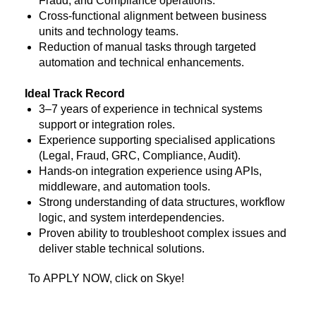
Fraud, and Compliance operations.
Cross-functional alignment between business
units and technology teams.
Reduction of manual tasks through targeted
automation and technical enhancements.
Ideal Track Record
3–7 years of experience in technical systems
support or integration roles.
Experience supporting specialised applications
(Legal, Fraud, GRC, Compliance, Audit).
Hands-on integration experience using APIs,
middleware, and automation tools.
Strong understanding of data structures, workflow
logic, and system interdependencies.
Proven ability to troubleshoot complex issues and
deliver stable technical solutions.
To APPLY NOW, click on Skye!