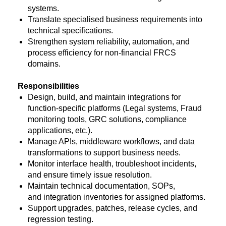
systems.
Translate specialised business requirements into
technical specifications.
Strengthen system reliability, automation, and
process efficiency for non-financial FRCS
domains.
Responsibilities
Design, build, and maintain integrations for
function-specific platforms (Legal systems, Fraud
monitoring tools, GRC solutions, compliance
applications, etc.).
Manage APIs, middleware workflows, and data
transformations to support business needs.
Monitor interface health, troubleshoot incidents,
and ensure timely issue resolution.
Maintain technical documentation, SOPs,
and integration inventories for assigned platforms.
Support upgrades, patches, release cycles, and
regression testing.