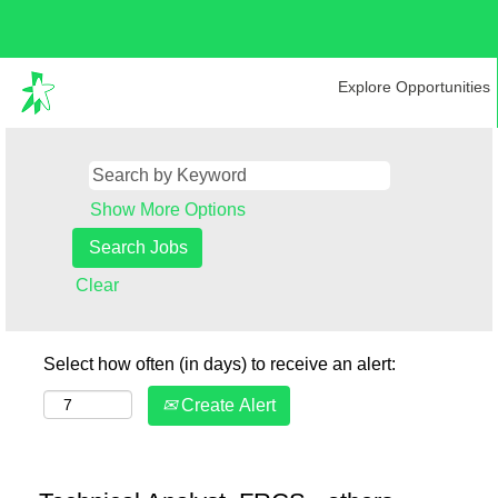
Explore Opportunities
Show More Options
Clear
Select how often (in days) to receive an alert:
Create Alert