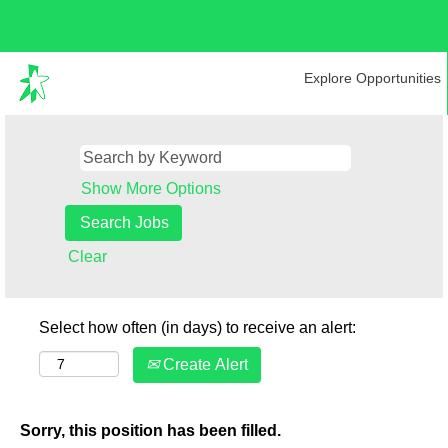
Explore Opportunities
Show More Options
Clear
Select how often (in days) to receive an alert:
Create Alert
Sorry, this position has been filled.