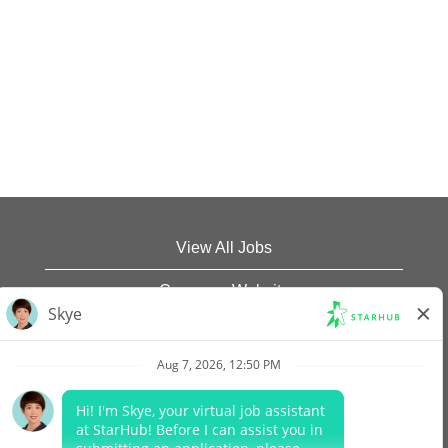
View All Jobs
Company Website
Data Protection Policy
Legal Notices
Report Vulnerability