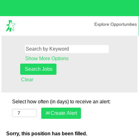
Explore Opportunities
Show More Options
Clear
Select how often (in days) to receive an alert:
Create Alert
Sorry, this position has been filled.