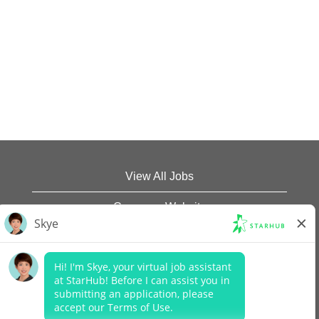
View All Jobs
Company Website
Data Protection Policy
Legal Notices
Report Vulnerability