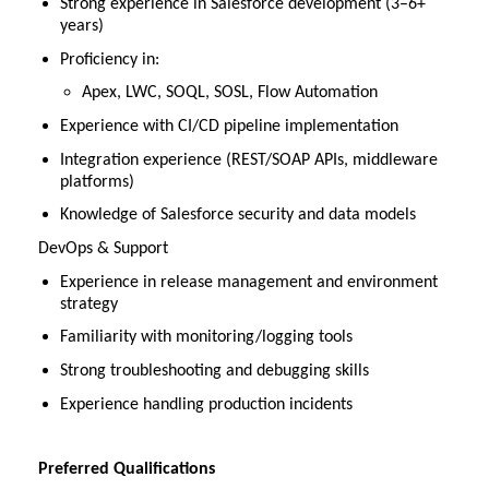
Strong experience in Salesforce development (3–6+
years)
Proficiency in:
Apex, LWC, SOQL, SOSL, Flow Automation
Experience with CI/CD pipeline implementation
Integration experience (REST/SOAP APIs, middleware
platforms)
Knowledge of Salesforce security and data models
DevOps & Support
Experience in release management and environment
strategy
Familiarity with monitoring/logging tools
Strong troubleshooting and debugging skills
Experience handling production incidents
Preferred Qualifications