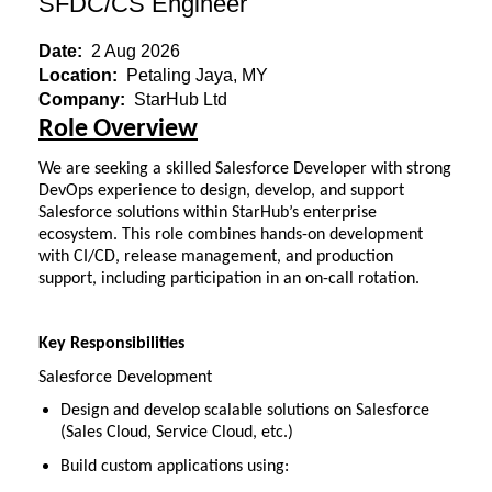
SFDC/CS Engineer
Date:
2 Aug 2026
Location:
Petaling Jaya, MY
Company:
StarHub Ltd
Role Overview
We are seeking a skilled Salesforce Developer with strong
DevOps experience to design, develop, and support
Salesforce solutions within StarHub’s enterprise
ecosystem. This role combines hands-on development
with CI/CD, release management, and production
support, including participation in an on-call rotation.
K
ey Responsibilities
Salesforce Development
Design and develop scalable solutions on Salesforce
(Sales Cloud, Service Cloud, etc.)
Build custom applications using: