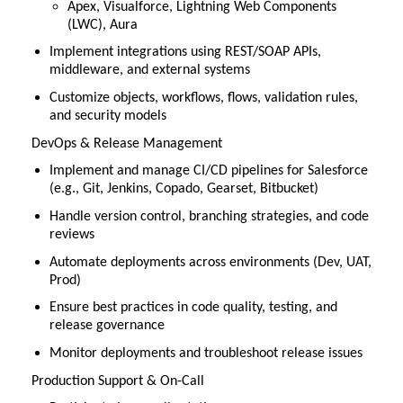
Apex, Visualforce, Lightning Web Components
(LWC), Aura
Implement integrations using REST/SOAP APIs,
middleware, and external systems
Customize objects, workflows, flows, validation rules,
and security models
DevOps & Release Management
Implement and manage CI/CD pipelines for Salesforce
(e.g., Git, Jenkins, Copado, Gearset, Bitbucket)
Handle version control, branching strategies, and code
reviews
Automate deployments across environments (Dev, UAT,
Prod)
Ensure best practices in code quality, testing, and
release governance
Monitor deployments and troubleshoot release issues
Production Support & On-Call