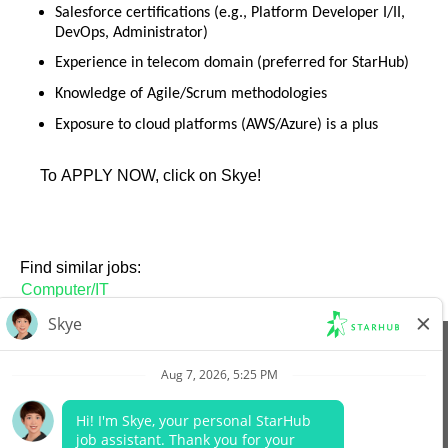
Salesforce certifications (e.g., Platform Developer I/II,
DevOps, Administrator)
Experience in telecom domain (preferred for StarHub)
Knowledge of Agile/Scrum methodologies
Exposure to cloud platforms (AWS/Azure) is a plus
To APPLY NOW, click on Skye!
Find similar jobs:
Computer/IT
View All Jobs
Company Website