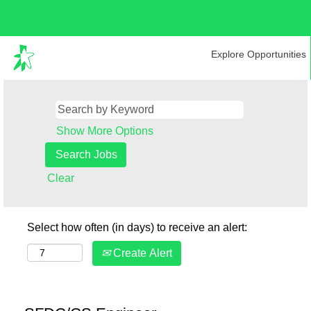
Explore Opportunities
Show More Options
Clear
Select how often (in days) to receive an alert:
Create Alert