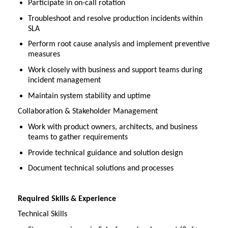
Participate in on-call rotation
Troubleshoot and resolve production incidents within
SLA
Perform root cause analysis and implement preventive
measures
Work closely with business and support teams during
incident management
Maintain system stability and uptime
Collaboration & Stakeholder Management
Work with product owners, architects, and business
teams to gather requirements
Provide technical guidance and solution design
Document technical solutions and processes
Required Skills & Experience
Technical Skills