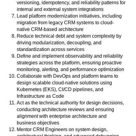
versioning, idempotency, and reliability patterns for
internal and external system integrations
Lead platform modernization initiatives, including
migration from legacy CRM systems to cloud-
native CRM-based architecture
Reduce technical debt and system complexity by
driving modularization, decoupling, and
standardization across services
Define and implement observability and reliability
strategies across the platform, ensuring proactive
monitoring, alerting, and performance optimization
Collaborate with DevOps and platform teams to
design scalable cloud-native solutions using
Kubernetes (EKS), CI/CD pipelines, and
Infrastructure as Code
Act as the technical authority for design decisions,
conducting architecture reviews and ensuring
alignment with enterprise architecture and
business objectives
Mentor CRM Engineers on system design,