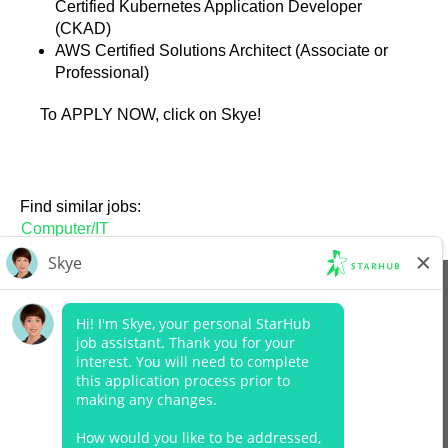
Certified Kubernetes Application Developer
(CKAD)
AWS Certified Solutions Architect (Associate or
Professional)
To APPLY NOW, click on Skye!
Find similar jobs:
Computer/IT
View All Jobs
Company Website
Data Protection Policy
Legal Notices