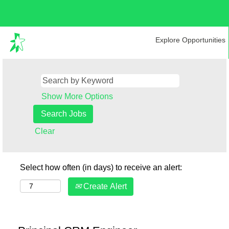
Explore Opportunities
Show More Options
Clear
Select how often (in days) to receive an alert:
Create Alert