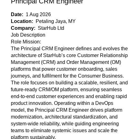
Principal CRM Engineer
Date:
1 Aug 2026
Location:
Petaling Jaya, MY
Company:
StarHub Ltd
Job Description
Role Mission:
The Principal CRM Engineer defines and evolves the
architecture of StarHub’s core Customer Relationship
Management (CRM) and Order Management (OM)
platforms that power customer onboarding, sales
journeys, and fulfilment for the Consumer Business.
The role focuses on building a scalable, resilient, and
future-ready CRM/OM platform, ensuring seamless
end-to-end customer experiences and enabling rapid
product innovation. Operating within a DevOps
model, the Principal CRM Engineer drives platform
modernization, architectural standardization, and
system-wide reliability, while guiding engineering
teams to eliminate systemic issues and scale the
platform sustainably.