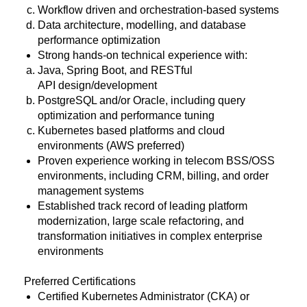
Workflow driven and orchestration-based systems
Data architecture, modelling, and database
performance optimization
Strong hands-on technical experience with:
Java, Spring Boot, and RESTful
API design/development
PostgreSQL and/or Oracle, including query
optimization and performance tuning
Kubernetes based platforms and cloud
environments (AWS preferred)
Proven experience working in telecom BSS/OSS
environments, including CRM, billing, and order
management systems
Established track record of leading platform
modernization, large scale refactoring, and
transformation initiatives in complex enterprise
environments
Preferred Certifications
Certified Kubernetes Administrator (CKA) or