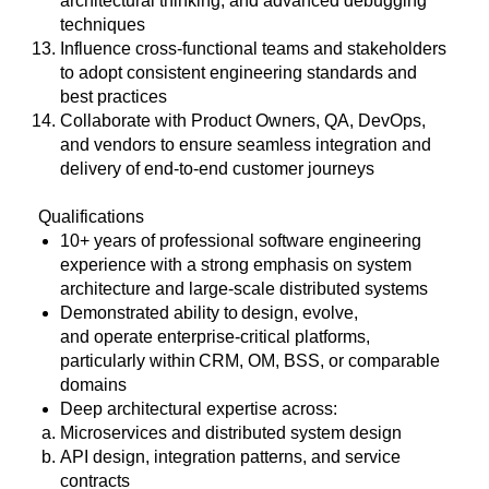
architectural thinking, and advanced debugging
techniques
Influence cross-functional teams and stakeholders
to adopt consistent engineering standards and
best practices
Collaborate with Product Owners, QA, DevOps,
and vendors to ensure seamless integration and
delivery of end-to-end customer journeys
Qualifications
10+ years of professional software engineering
experience with a strong emphasis on system
architecture and large
‑
scale distributed systems
Demonstrated ability to design, evolve,
and operate enterprise
‑
critical platforms,
particularly within CRM, OM, BSS, or comparable
domains
Deep architectural expertise across:
Microservices and distributed system design
API design, integration patterns, and service
contracts