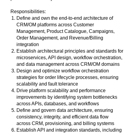
Responsibilities:
Define and own the end-to-end architecture of
CRM/OM platforms across Customer
Management, Product Catalogue, Campaigns,
Order Management, and Revenue/Billing
integration
Establish architectural principles and standards for
microservices, API design, workflow orchestration,
and data management across CRM/OM domains
Design and optimize workflow orchestration
strategies for order lifecycle processes, ensuring
scalability and fault tolerance
Drive platform scalability and performance
improvements by identifying system bottlenecks
across APIs, databases, and workflows
Define and govern data architecture, ensuring
consistency, integrity, and efficient data flow
across CRM, provisioning, and billing systems
Establish API and integration standards, including