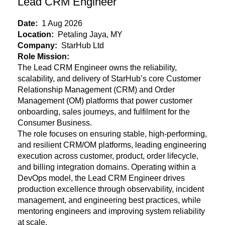
Lead CRM Engineer
Date:
1 Aug 2026
Location:
Petaling Jaya, MY
Company:
StarHub Ltd
Role Mission:
The Lead CRM Engineer owns the reliability,
scalability, and delivery of StarHub’s core Customer
Relationship Management (CRM) and Order
Management (OM) platforms that power customer
onboarding, sales journeys, and fulfilment for the
Consumer Business.
The role focuses on ensuring stable, high-performing,
and resilient CRM/OM
platforms, leading engineering
execution across customer, product, order lifecycle,
and billing integration domains. Operating within a
DevOps model, the Lead CRM Engineer drives
production excellence through observability, incident
management, and engineering best practices, while
mentoring engineers and improving system reliability
at scale.