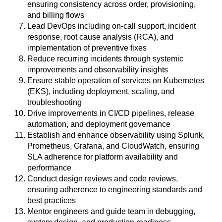
ensuring consistency across order, provisioning,
and billing flows
Lead DevOps including on-call support, incident
response, root cause analysis (RCA), and
implementation of preventive fixes
Reduce recurring incidents through systemic
improvements and observability insights
Ensure stable operation of services on Kubernetes
(EKS), including deployment, scaling, and
troubleshooting
Drive improvements in CI/CD pipelines, release
automation, and deployment governance
Establish and enhance observability using Splunk,
Prometheus, Grafana, and CloudWatch, ensuring
SLA adherence for platform availability and
performance
Conduct design reviews and code reviews,
ensuring adherence to engineering standards and
best practices
Mentor engineers and guide team in debugging,