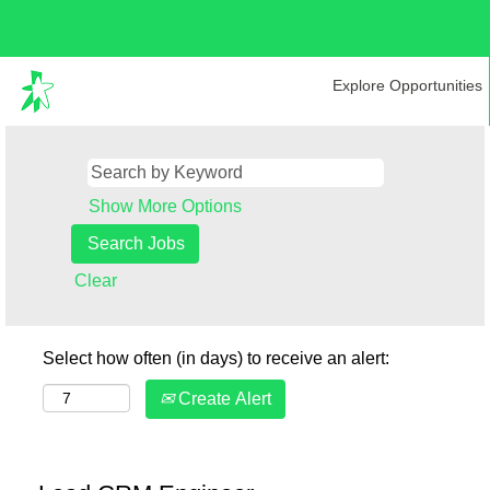
Explore Opportunities
Show More Options
Clear
Select how often (in days) to receive an alert:
Create Alert