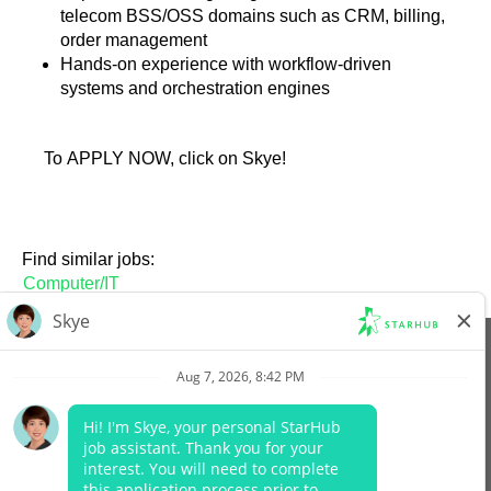
telecom BSS/OSS domains such as CRM, billing,
order management
Hands-on experience with workflow-driven
systems and orchestration engines
To APPLY NOW, click on Skye!
Find similar jobs:
Computer/IT
View All Jobs
Company Website
Data Protection Policy