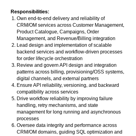
Responsibilities:
Own end-to-end delivery and reliability of
CRM/OM services across Customer Management,
Product Catalogue, Campaigns, Order
Management, and Revenue/Billing integration
Lead design and implementation of scalable
backend services and workflow-driven processes
for order lifecycle orchestration
Review and govern API design and integration
patterns across billing, provisioning/OSS systems,
digital channels, and external partners
Ensure API reliability, versioning, and backward
compatibility across services
Drive workflow reliability by improving failure
handling, retry mechanisms, and state
management for long running and asynchronous
processes
Oversee data integrity and performance across
CRM/OM domains, guiding SQL optimization and