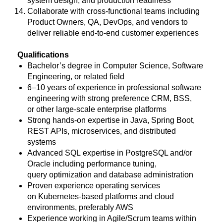
system design, and production readiness
Collaborate with cross-functional teams including
Product Owners, QA, DevOps, and vendors to
deliver reliable end-to-end customer experiences
Qualifications
Bachelor’s degree in Computer Science, Software
Engineering, or related field
6–10 years of experience in professional software
engineering with strong preference CRM, BSS,
or other large-scale enterprise platforms
Strong hands-on expertise in Java, Spring Boot,
REST APIs, microservices, and distributed
systems
Advanced SQL expertise in PostgreSQL and/or
Oracle including performance tuning,
query optimization and database administration
Proven experience operating services
on Kubernetes-based platforms and cloud
environments, preferably AWS
Experience working in Agile/Scrum teams within