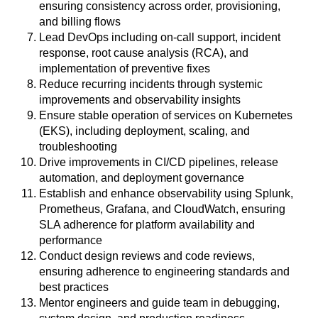
ensuring consistency across order, provisioning,
and billing flows
Lead DevOps including on-call support, incident
response, root cause analysis (RCA), and
implementation of preventive fixes
Reduce recurring incidents through systemic
improvements and observability insights
Ensure stable operation of services on Kubernetes
(EKS), including deployment, scaling, and
troubleshooting
Drive improvements in CI/CD pipelines, release
automation, and deployment governance
Establish and enhance observability using Splunk,
Prometheus, Grafana, and CloudWatch, ensuring
SLA adherence for platform availability and
performance
Conduct design reviews and code reviews,
ensuring adherence to engineering standards and
best practices
Mentor engineers and guide team in debugging,