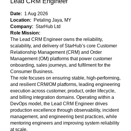
Lead CRM Engineer
Date:
1 Aug 2026
Location:
Petaling Jaya, MY
Company:
StarHub Ltd
Role Mission:
The Lead CRM Engineer owns the reliability,
scalability, and delivery of StarHub’s core Customer
Relationship Management (CRM) and Order
Management (OM) platforms that power customer
onboarding, sales journeys, and fulfilment for the
Consumer Business.
The role focuses on ensuring stable, high-performing,
and resilient CRM/OM
platforms, leading engineering
execution across customer, product, order lifecycle,
and billing integration domains. Operating within a
DevOps model, the Lead CRM Engineer drives
production excellence through observability, incident
management, and engineering best practices, while
mentoring engineers and improving system reliability
at scale.