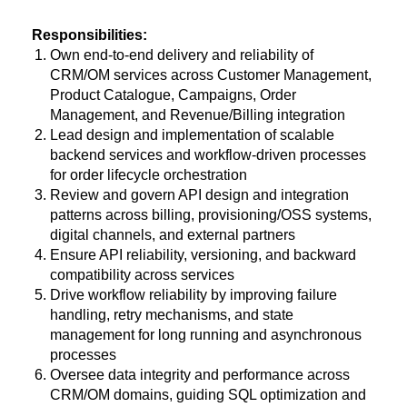
Responsibilities:
Own end-to-end delivery and reliability of
CRM/OM services across Customer Management,
Product Catalogue, Campaigns, Order
Management, and Revenue/Billing integration
Lead design and implementation of scalable
backend services and workflow-driven processes
for order lifecycle orchestration
Review and govern API design and integration
patterns across billing, provisioning/OSS systems,
digital channels, and external partners
Ensure API reliability, versioning, and backward
compatibility across services
Drive workflow reliability by improving failure
handling, retry mechanisms, and state
management for long running and asynchronous
processes
Oversee data integrity and performance across
CRM/OM domains, guiding SQL optimization and