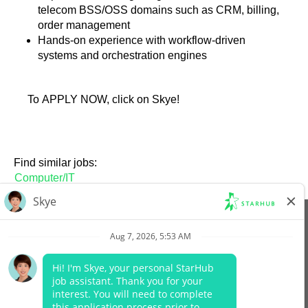
telecom BSS/OSS domains such as CRM, billing,
order management
Hands-on experience with workflow-driven
systems and orchestration engines
To APPLY NOW, click on Skye!
Find similar jobs:
Computer/IT
View All Jobs
Company Website
Data Protection Policy