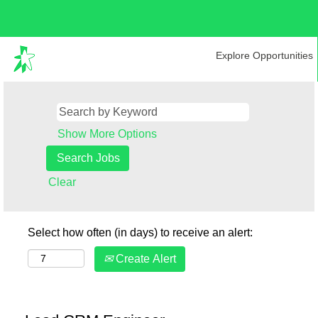
Explore Opportunities
Show More Options
Clear
Select how often (in days) to receive an alert:
Create Alert