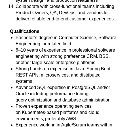
system design, and production readiness
Collaborate with cross-functional teams including
Product Owners, QA, DevOps, and vendors to
deliver reliable end-to-end customer experiences
Qualifications
Bachelor’s degree in Computer Science, Software
Engineering, or related field
6–10 years of experience in professional software
engineering with strong preference CRM, BSS,
or other large-scale enterprise platforms
Strong hands-on expertise in Java, Spring Boot,
REST APIs, microservices, and distributed
systems
Advanced SQL expertise in PostgreSQL and/or
Oracle including performance tuning,
query optimization and database administration
Proven experience operating services
on Kubernetes-based platforms and cloud
environments, preferably AWS
Experience working in Agile/Scrum teams within