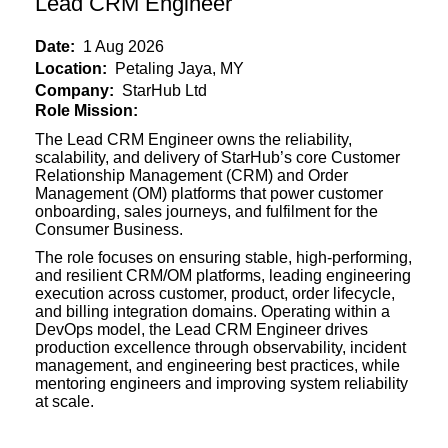
Lead CRM Engineer
Date:
1 Aug 2026
Location:
Petaling Jaya, MY
Company:
StarHub Ltd
Role Mission:
The Lead CRM Engineer owns the reliability,
scalability, and delivery of StarHub’s core Customer
Relationship Management (CRM) and Order
Management (OM) platforms that power customer
onboarding, sales journeys, and fulfilment for the
Consumer Business.
The role focuses on ensuring stable, high-performing,
and resilient CRM/OM
platforms, leading engineering
execution across customer, product, order lifecycle,
and billing integration domains. Operating within a
DevOps model, the Lead CRM Engineer drives
production excellence through observability, incident
management, and engineering best practices, while
mentoring engineers and improving system reliability
at scale.