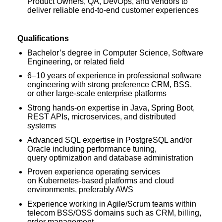
Product Owners, QA, DevOps, and vendors to
deliver reliable end-to-end customer experiences
Qualifications
Bachelor’s degree in Computer Science, Software
Engineering, or related field
6–10 years of experience in professional software
engineering with strong preference CRM, BSS,
or other large-scale enterprise platforms
Strong hands-on expertise in Java, Spring Boot,
REST APIs, microservices, and distributed
systems
Advanced SQL expertise in PostgreSQL and/or
Oracle including performance tuning,
query optimization and database administration
Proven experience operating services
on Kubernetes-based platforms and cloud
environments, preferably AWS
Experience working in Agile/Scrum teams within
telecom BSS/OSS domains such as CRM, billing,
order management