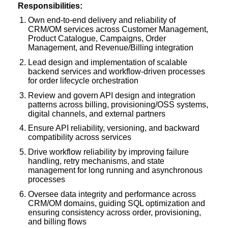
Responsibilities:
Own end-to-end delivery and reliability of
CRM/OM services across Customer Management,
Product Catalogue, Campaigns, Order
Management, and Revenue/Billing integration
Lead design and implementation of scalable
backend services and workflow-driven processes
for order lifecycle orchestration
Review and govern API design and integration
patterns across billing, provisioning/OSS systems,
digital channels, and external partners
Ensure API reliability, versioning, and backward
compatibility across services
Drive workflow reliability by improving failure
handling, retry mechanisms, and state
management for long running and asynchronous
processes
Oversee data integrity and performance across
CRM/OM domains, guiding SQL optimization and
ensuring consistency across order, provisioning,
and billing flows