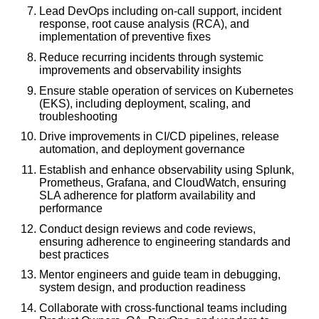
Lead DevOps including on-call support, incident
response, root cause analysis (RCA), and
implementation of preventive fixes
Reduce recurring incidents through systemic
improvements and observability insights
Ensure stable operation of services on Kubernetes
(EKS), including deployment, scaling, and
troubleshooting
Drive improvements in CI/CD pipelines, release
automation, and deployment governance
Establish and enhance observability using Splunk,
Prometheus, Grafana, and CloudWatch, ensuring
SLA adherence for platform availability and
performance
Conduct design reviews and code reviews,
ensuring adherence to engineering standards and
best practices
Mentor engineers and guide team in debugging,
system design, and production readiness
Collaborate with cross-functional teams including