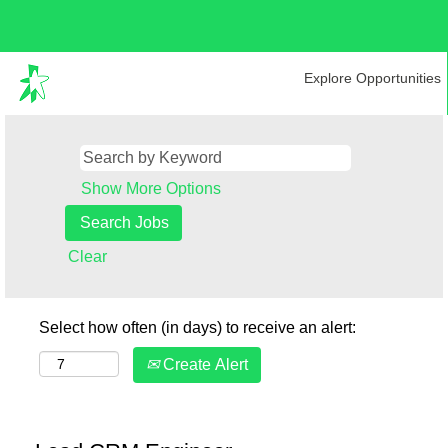
Explore Opportunities
Show More Options
Clear
Select how often (in days) to receive an alert:
Create Alert