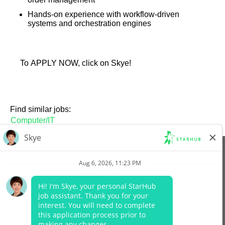
Hands-on experience with workflow-driven
systems and orchestration engines
To APPLY NOW, click on Skye!
Find similar jobs:
Computer/IT
View All Jobs
Company Website
Data Protection Policy