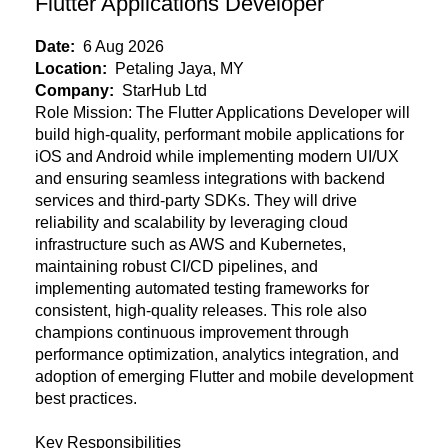
Flutter Applications Developer
Date:
6 Aug 2026
Location:
Petaling Jaya, MY
Company:
StarHub Ltd
Role Mission:
The Flutter Applications Developer will
build high-quality, performant mobile applications for
iOS and Android while implementing modern UI/UX
and ensuring seamless integrations with backend
services and third-party SDKs. They will drive
reliability and scalability by leveraging cloud
infrastructure such as AWS and Kubernetes,
maintaining robust CI/CD pipelines, and
implementing automated testing frameworks for
consistent, high-quality releases. This role also
champions continuous improvement through
performance optimization, analytics integration, and
adoption of emerging Flutter and mobile development
best practices.
Key Responsibilities