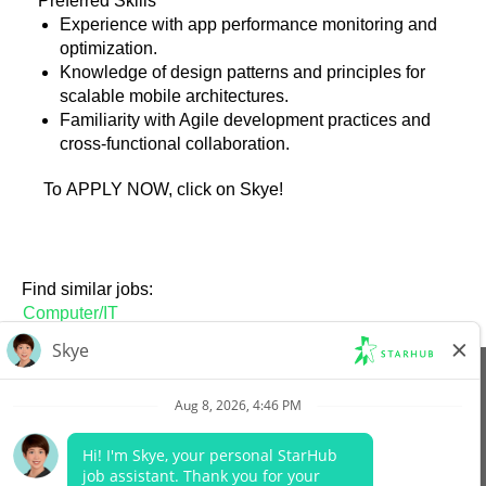
Preferred Skills
Experience with app performance monitoring and
optimization.
Knowledge of design patterns and principles for
scalable mobile architectures.
Familiarity with Agile development practices and
cross-functional collaboration.
To APPLY NOW, click on Skye!
Find similar jobs:
Computer/IT
View All Jobs
Company Website