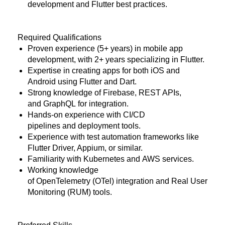
development and Flutter best practices.
Required Qualifications
Proven experience (5+ years) in mobile app
development, with 2+ years specializing in Flutter.
Expertise in creating apps for both iOS and
Android using Flutter and Dart.
Strong knowledge of
Firebase
,
REST APIs
,
and
GraphQL
for integration.
Hands-on experience with
CI/CD
pipelines
and
deployment tools
.
Experience with
test automation frameworks
like
Flutter Driver, Appium, or similar.
Familiarity with
Kubernetes
and
AWS services
.
Working knowledge
of
OpenTelemetry (OTel)
integration and Real User
Monitoring (RUM) tools.