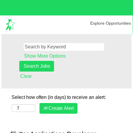
Explore Opportunities
Show More Options
Clear
Select how often (in days) to receive an alert:
Create Alert