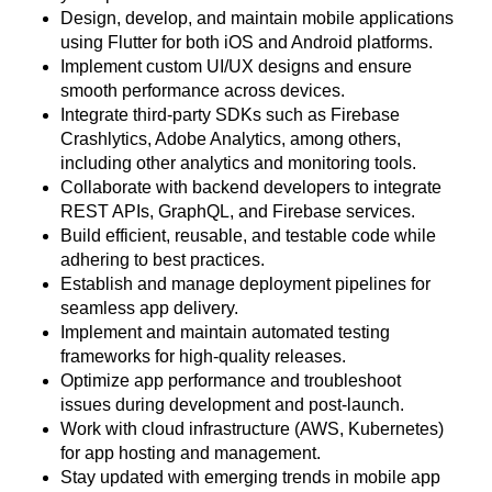
Design, develop, and maintain mobile applications
using Flutter for both iOS and Android platforms.
Implement custom UI/UX designs and ensure
smooth performance across devices.
Integrate third-party SDKs such as Firebase
Crashlytics, Adobe Analytics, among others,
including other analytics and monitoring tools.
Collaborate with backend developers to integrate
REST APIs, GraphQL, and Firebase services.
Build efficient, reusable, and testable code while
adhering to best practices.
Establish and manage deployment pipelines for
seamless app delivery.
Implement and maintain automated testing
frameworks for high-quality releases.
Optimize app performance and troubleshoot
issues during development and post-launch.
Work with cloud infrastructure (AWS, Kubernetes)
for app hosting and management.
Stay updated with emerging trends in mobile app