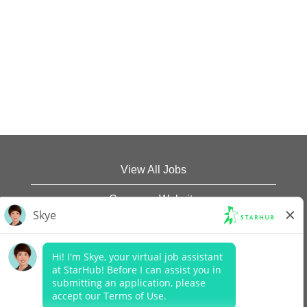
View All Jobs
Company Website
Data Protection Policy
Legal Notices
Report Vulnerability