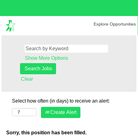
Explore Opportunities
Show More Options
Clear
Select how often (in days) to receive an alert:
Create Alert
Sorry, this position has been filled.