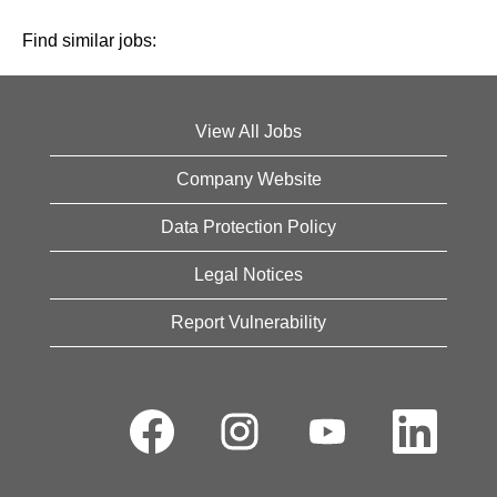
Find similar jobs:
View All Jobs
Company Website
Data Protection Policy
Legal Notices
Report Vulnerability
O
O
O
O
p
p
p
p
e
e
e
e
n
n
n
n
s
s
s
s