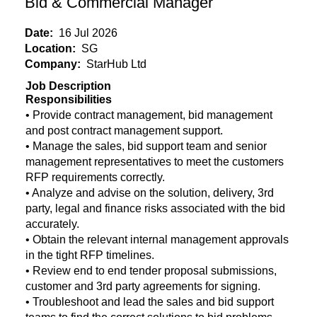
Bid & Commercial Manager
Date:
16 Jul 2026
Location:
SG
Company:
StarHub Ltd
Job Description
Responsibilities
• Provide contract management, bid management
and post contract management support.
• Manage the sales, bid support team and senior
management representatives to meet the customers
RFP requirements correctly.
• Analyze and advise on the solution, delivery, 3rd
party, legal and finance risks associated with the bid
accurately.
• Obtain the relevant internal management approvals
in the tight RFP timelines.
• Review end to end tender proposal submissions,
customer and 3rd party agreements for signing.
• Troubleshoot and lead the sales and bid support