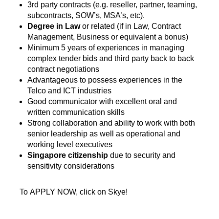
3rd party contracts (e.g. reseller, partner, teaming,
subcontracts, SOW’s, MSA’s, etc).
Degree in Law
or related (if in Law, Contract
Management, Business or equivalent a bonus)
Minimum 5 years of experiences in managing
complex tender bids and third party back to back
contract negotiations
Advantageous to possess experiences in the
Telco and ICT industries
Good communicator with excellent oral and
written communication skills
Strong collaboration and ability to work with both
senior leadership as well as operational and
working level executives
Singapore citizenship
due to security and
sensitivity considerations
To APPLY NOW, click on Skye!