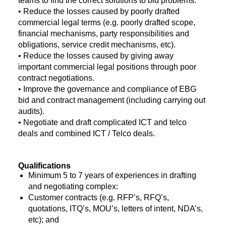
teams to find the correct solutions to bid problems.
• Reduce the losses caused by poorly drafted
commercial legal terms (e.g. poorly drafted scope,
financial mechanisms, party responsibilities and
obligations, service credit mechanisms, etc).
• Reduce the losses caused by giving away
important commercial legal positions through poor
contract negotiations.
• Improve the governance and compliance of EBG
bid and contract management (including carrying out
audits).
• Negotiate and draft complicated ICT and telco
deals and combined ICT / Telco deals.
Qualifications
Minimum 5 to 7 years of experiences in drafting
and negotiating complex:
Customer contracts (e.g. RFP’s, RFQ’s,
quotations, ITQ’s, MOU’s, letters of intent, NDA’s,
etc); and