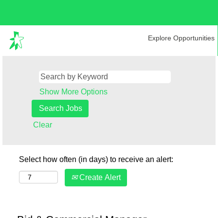
Explore Opportunities
Show More Options
Clear
Select how often (in days) to receive an alert:
Create Alert