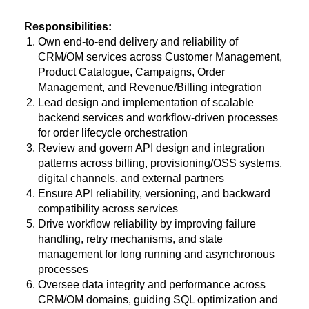
Responsibilities:
Own end-to-end delivery and reliability of
CRM/OM services across Customer Management,
Product Catalogue, Campaigns, Order
Management, and Revenue/Billing integration
Lead design and implementation of scalable
backend services and workflow-driven processes
for order lifecycle orchestration
Review and govern API design and integration
patterns across billing, provisioning/OSS systems,
digital channels, and external partners
Ensure API reliability, versioning, and backward
compatibility across services
Drive workflow reliability by improving failure
handling, retry mechanisms, and state
management for long running and asynchronous
processes
Oversee data integrity and performance across
CRM/OM domains, guiding SQL optimization and