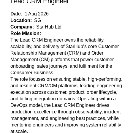
Lead CRM Engineer
Date:
1 Aug 2026
Location:
SG
Company:
StarHub Ltd
Role Mission:
The Lead CRM Engineer owns the reliability,
scalability, and delivery of StarHub’s core Customer
Relationship Management (CRM) and Order
Management (OM) platforms that power customer
onboarding, sales journeys, and fulfilment for the
Consumer Business.
The role focuses on ensuring stable, high-performing,
and resilient CRM/OM
platforms, leading engineering
execution across customer, product, order lifecycle,
and billing integration domains. Operating within a
DevOps model, the Lead CRM Engineer drives
production excellence through observability, incident
management, and engineering best practices, while
mentoring engineers and improving system reliability
at scale.