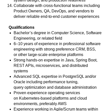
system design, and production readiness
Collaborate with cross-functional teams including
Product Owners, QA, DevOps, and vendors to
deliver reliable end-to-end customer experiences
Qualifications
Bachelor’s degree in Computer Science, Software
Engineering, or related field
6–10 years of experience in professional software
engineering with strong preference CRM, BSS,
or other large-scale enterprise platforms
Strong hands-on expertise in Java, Spring Boot,
REST APIs, microservices, and distributed
systems
Advanced SQL expertise in PostgreSQL and/or
Oracle including performance tuning,
query optimization and database administration
Proven experience operating services
on Kubernetes-based platforms and cloud
environments, preferably AWS
Experience working in Agile/Scrum teams within