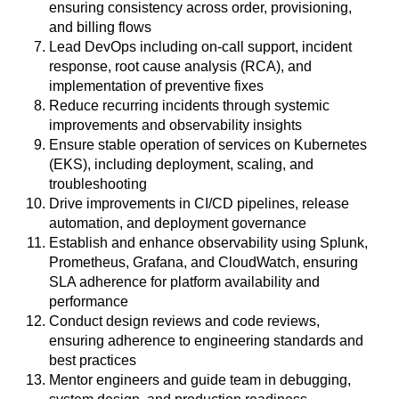
ensuring consistency across order, provisioning,
and billing flows
Lead DevOps including on-call support, incident
response, root cause analysis (RCA), and
implementation of preventive fixes
Reduce recurring incidents through systemic
improvements and observability insights
Ensure stable operation of services on Kubernetes
(EKS), including deployment, scaling, and
troubleshooting
Drive improvements in CI/CD pipelines, release
automation, and deployment governance
Establish and enhance observability using Splunk,
Prometheus, Grafana, and CloudWatch, ensuring
SLA adherence for platform availability and
performance
Conduct design reviews and code reviews,
ensuring adherence to engineering standards and
best practices
Mentor engineers and guide team in debugging,