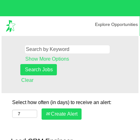
Explore Opportunities
Show More Options
Clear
Select how often (in days) to receive an alert:
Create Alert