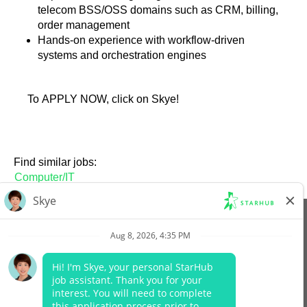
telecom BSS/OSS domains such as CRM, billing,
order management
Hands-on experience with workflow-driven
systems and orchestration engines
To APPLY NOW, click on Skye!
Find similar jobs:
Computer/IT
View All Jobs
Company Website
Data Protection Policy