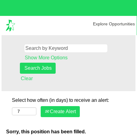
Explore Opportunities
Show More Options
Clear
Select how often (in days) to receive an alert:
Create Alert
Sorry, this position has been filled.