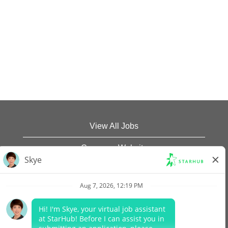
View All Jobs
Company Website
Data Protection Policy
Legal Notices
Report Vulnerability