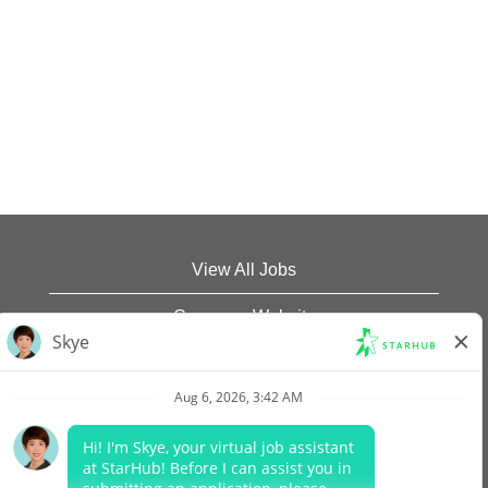
View All Jobs
Company Website
Data Protection Policy
Legal Notices
Report Vulnerability