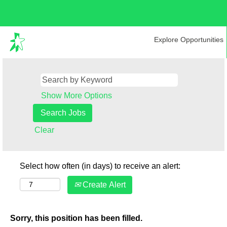
Explore Opportunities
Show More Options
Clear
Select how often (in days) to receive an alert:
Create Alert
Sorry, this position has been filled.