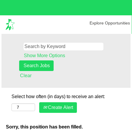
Explore Opportunities
Show More Options
Clear
Select how often (in days) to receive an alert:
Create Alert
Sorry, this position has been filled.