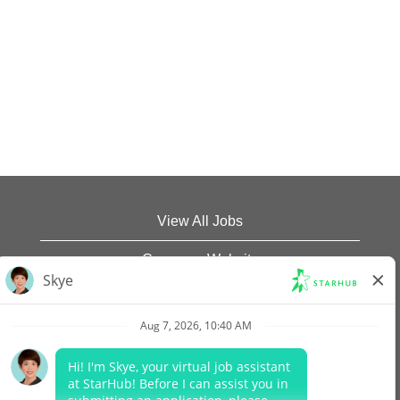
View All Jobs
Company Website
Data Protection Policy
Legal Notices
Report Vulnerability