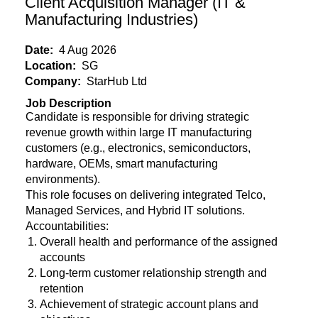
Client Acquisition Manager (IT &
Manufacturing Industries)
Date:
4 Aug 2026
Location:
SG
Company:
StarHub Ltd
Job Description
Candidate is responsible for driving strategic
revenue growth within large IT manufacturing
customers (e.g., electronics, semiconductors,
hardware, OEMs, smart manufacturing
environments).
This role focuses on delivering integrated Telco,
Managed Services, and Hybrid IT solutions.
Accountabilities:
Overall health and performance of the assigned
accounts
Long-term customer relationship strength and
retention
Achievement of strategic account plans and