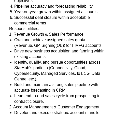
objectives
Pipeline accuracy and forecasting reliability
Year-on-year growth within assigned accounts
Successful deal closure within acceptable
commercial terms
Responsibilities:
1. Revenue Growth & Sales Performance
Own and achieve assigned sales quota
(Revenue, GP, Signing(OB)) for ITMFG accounts.
Drive new business acquisition and farming within
existing accounts.
Identify, qualify, and pursue opportunities across
StarHub’s portfolio (Connectivity, Cloud,
Cybersecurity, Managed Services, IoT, 5G, Data
Centre, etc.).
Build and maintain a strong sales pipeline with
accurate forecasting in CRM.
Lead end-to-end sales cycle from prospecting to
contract closure.
2. Account Management & Customer Engagement
Develop and execute strategic account plans for