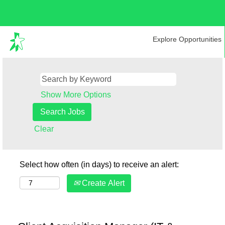
Explore Opportunities
Show More Options
Clear
Select how often (in days) to receive an alert:
Create Alert