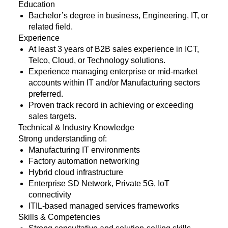
Education
Bachelor’s degree in business, Engineering, IT, or
related field.
Experience
At least 3 years of B2B sales experience in ICT,
Telco, Cloud, or Technology solutions.
Experience managing enterprise or mid-market
accounts within IT and/or Manufacturing sectors
preferred.
Proven track record in achieving or exceeding
sales targets.
Technical & Industry Knowledge
Strong understanding of:
Manufacturing IT environments
Factory automation networking
Hybrid cloud infrastructure
Enterprise SD Network, Private 5G, IoT
connectivity
ITIL-based managed services frameworks
Skills & Competencies