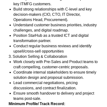
key ITMFG customers.
Build strong relationships with C-level and key
decision-makers (CIO, CTO, IT Director,
Operations Head, Procurement).
Understand customer business priorities, industry
challenges, and digital roadmap.
Position StarHub as a trusted ICT and digital
transformation partner.
Conduct regular business reviews and identify
upsell/cross-sell opportunities
3. Solution Selling & Collaboration
Work closely with Pre-Sales and Product teams to
craft compelling, customer-centric proposals.
Coordinate internal stakeholders to ensure timely
solution design and proposal submission.
Lead commercial negotiations, pricing
discussions, and contract finalization.
Ensure smooth handover to delivery and project
teams post-sale.
Minimum Profile/ Track Record: