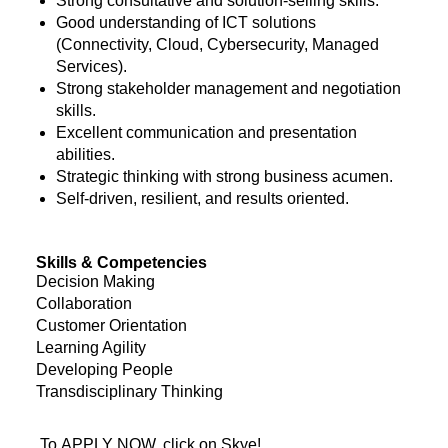
Strong consultative and solution-selling skills.
Good understanding of ICT solutions
(Connectivity, Cloud, Cybersecurity, Managed
Services).
Strong stakeholder management and negotiation
skills.
Excellent communication and presentation
abilities.
Strategic thinking with strong business acumen.
Self-driven, resilient, and results oriented.
Skills & Competencies
Decision Making
Collaboration
Customer Orientation
Learning Agility
Developing People
Transdisciplinary Thinking
To APPLY NOW, click on Skye!