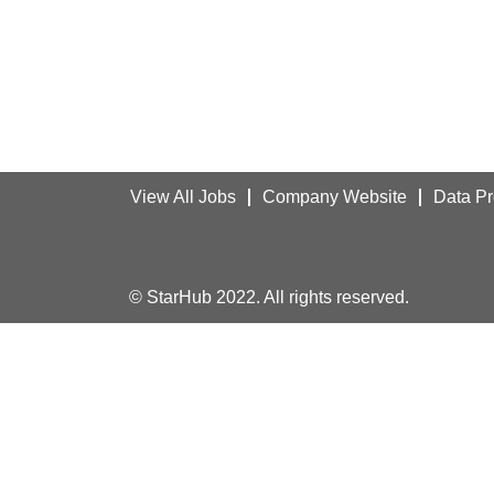
View All Jobs
Company Website
Data Pr
© StarHub 2022. All rights reserved.