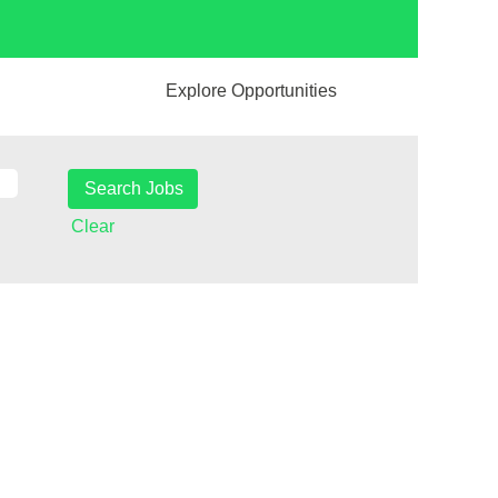
Explore Opportunities
Clear