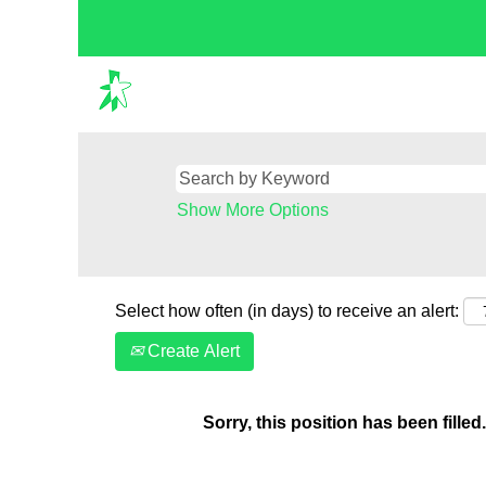
Show More Options
Select how often (in days) to receive an alert:
Create Alert
Sorry, this position has been filled.