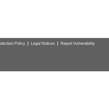
otection Policy
Legal Notices
Report Vulnerability