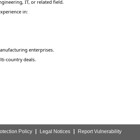
ineering, IT, or related field.
experience in:
anufacturing enterprises.
lti-country deals.
otection Policy
Legal Notices
Report Vulnerability