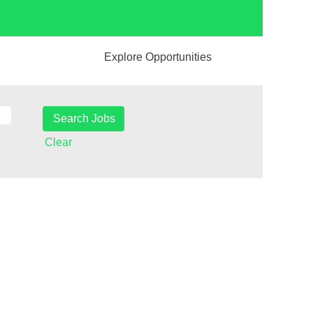
Explore Opportunities
Clear