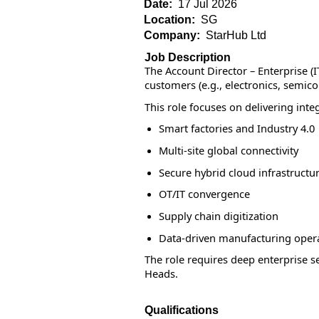
Date:
17 Jul 2026
Location:
SG
Company:
StarHub Ltd
Job Description
The Account Director – Enterprise (
customers (e.g., electronics, semi
This role focuses on delivering inte
Smart factories and Industry 4.0
Multi-site global connectivity
Secure hybrid cloud infrastructu
OT/IT convergence
Supply chain digitization
Data-driven manufacturing oper
The role requires deep enterprise se
Heads.
Qualifications