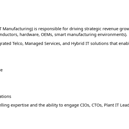
IT Manufacturing) is responsible for driving strategic revenue gro
conductors, hardware, OEMs, smart manufacturing environments).
grated Telco, Managed Services, and Hybrid IT solutions that enab
re
ations
lling expertise and the ability to engage CIOs, CTOs, Plant IT Lea