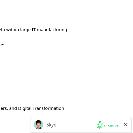
wth within large IT manufacturing
le:
ders, and Digital Transformation